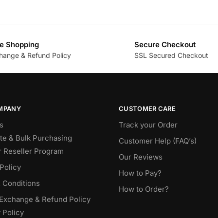
e Shopping
Secure Checkout
hange & Refund Policy
SSL Secured Checkout
MPANY
CUSTOMER CARE
s
Track your Order
te & Bulk Purchasing
Customer Help (FAQ’s)
r Reseller Program
Our Reviews
Policy
How to Pay?
 Conditions
How to Order?
 Exchange & Refund Policy
 Policy