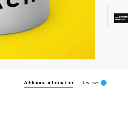
Additional information
Reviews
0