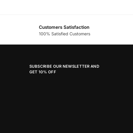
Customers Satisfaction
100% Satisfied Customers
SUBSCRIBE OUR NEWSLETTER AND
GET 10% OFF