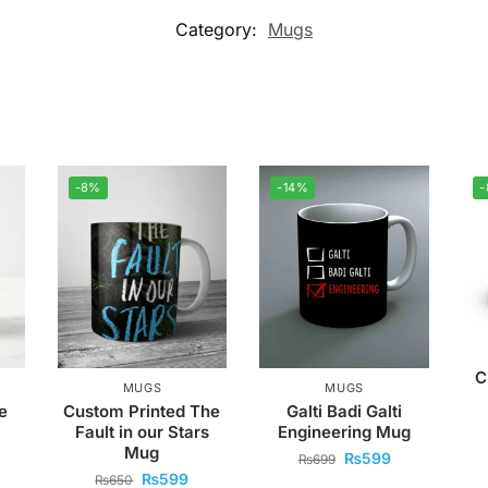
Category:
Mugs
-8%
-14%
C
MUGS
MUGS
e
Custom Printed The
Galti Badi Galti
Fault in our Stars
Engineering Mug
Mug
₨
599
₨
699
₨
599
₨
650