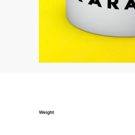
Weight