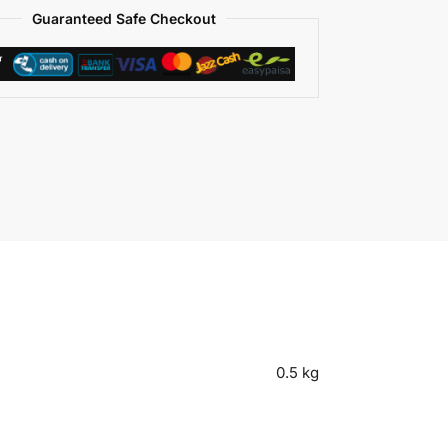
Guaranteed Safe Checkout
0.5 kg