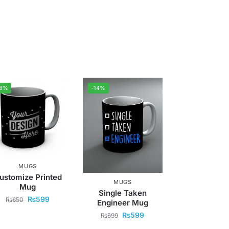
-8%
-14%
MUGS
ustomize Printed
MUGS
Mug
Single Taken
₨
599
₨
650
Engineer Mug
₨
599
₨
699