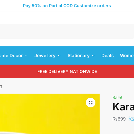
Pay 50% on Partial COD Customize orders
Search
ome Decor
Jewellery
Stationary
Deals
Women
FREE DELIVERY NATIONWIDE
ug
Sale!
Kara
₨
699