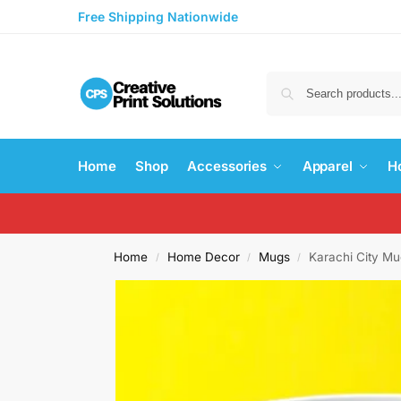
Free Shipping Nationwide
Home
Shop
Accessories
Apparel
H
Home
Home Decor
Mugs
Karachi City M
/
/
/