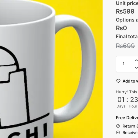
Unit pric
₨599
Options 
₨0
Final tota
₨
699
Add to w
Hurry! This
01
:
2
Days
Hour
Free Deli
Return 
Receive