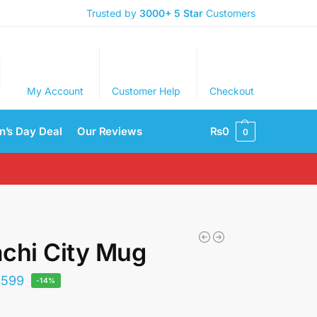
Trusted by
3000+
5 Star
Customers
My Account
Customer Help
Checkout
’s Day Deal
Our Reviews
₨
0
0
chi City Mug
₨
599
-14%