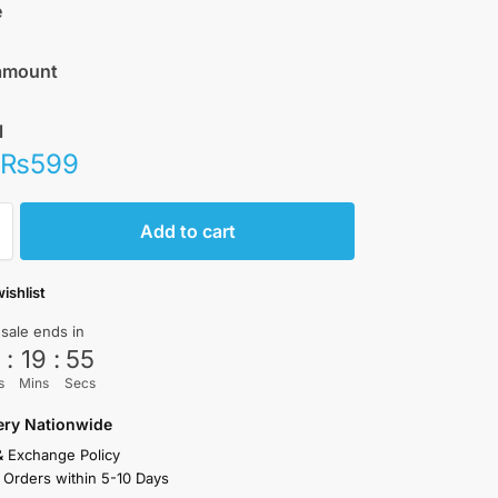
e
amount
l
₨
599
Add to cart
ishlist
 sale ends in
3
:
19
:
55
s
Mins
Secs
very Nationwide
& Exchange Policy
 Orders within 5-10 Days