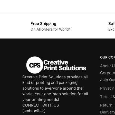
Free Shipping
Saf
On All orders for World*
Exc
OUR CO
About U
Corpora
Creative Print Solutions provides all
Join Ou
kind of printing and packaging
solutions to everyone around the
Privacy 
world. Your one-stop solution for all
Terms &
your printing needs!
CONNECT WITH US
Return,
[smbtoolbar]
Delivery