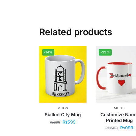
Related products
-14%
-33%
MUGS
MUGS
Sialkot City Mug
Customize Nam
Printed Mug
₨
599
₨
699
₨
999
₨
1500