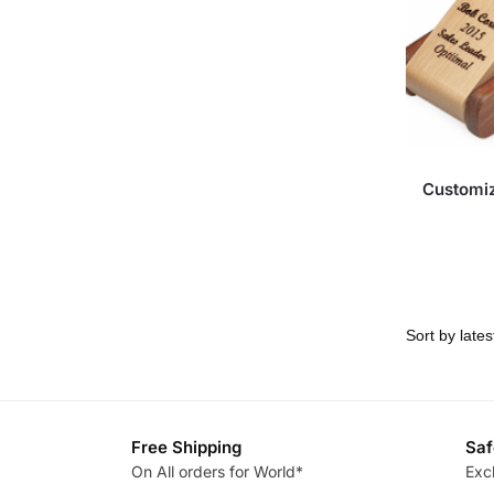
Customi
Free Shipping
Saf
On All orders for World*
Exc