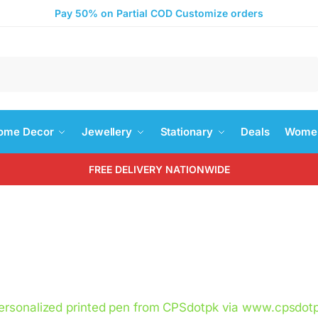
Pay 50% on Partial COD Customize orders
Search
ome Decor
Jewellery
Stationary
Deals
Women
FREE DELIVERY NATIONWIDE
ersonalized printed pen from CPSdotpk via www.cpsdotp