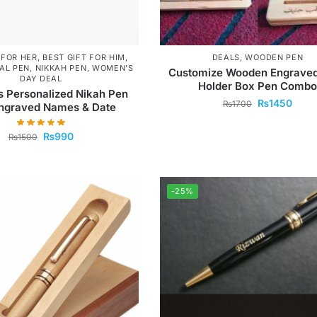
 FOR HER
,
BEST GIFT FOR HIM
,
DEALS
,
WOODEN PEN
AL PEN
,
NIKKAH PEN
,
WOMEN'S
Customize Wooden Engraved
DAY DEAL
Holder Box Pen Combo
s Personalized Nikah Pen
₨
1450
₨
1700
Engraved Names & Date
₨
990
₨
1500
-25%