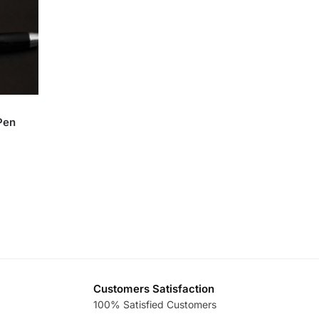
Pen
Customers Satisfaction
100% Satisfied Customers