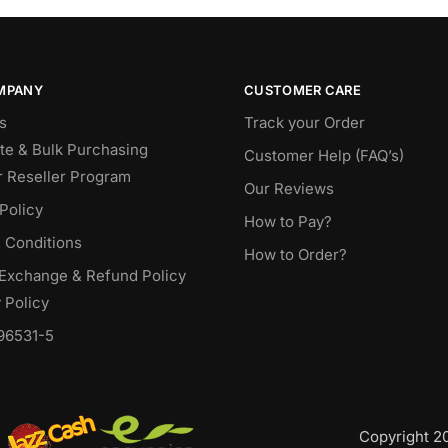
MPANY
CUSTOMER CARE
s
Track your Order
te & Bulk Purchasing
Customer Help (FAQ’s)
r Reseller Program
Our Reviews
Policy
How to Pay?
 Conditions
How to Order?
 Exchange & Refund Policy
 Policy
96531-5
Copyright 