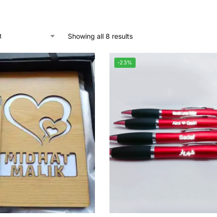
Showing all 8 results
-23%