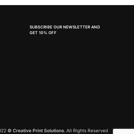
SUBSCRIBE OUR NEWSLETTER AND
GET 10% OFF
2022
© Creative Print Solutions
. All Rights Reserved