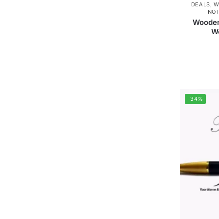
DEALS
,
W
NO
Wooden
W
-34%