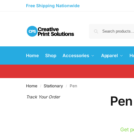
Free Shipping Nationwide
Home
Shop
Accessories
Apparel
H
Home
Stationary
Pen
/
/
Pen
Track Your Order
Get p