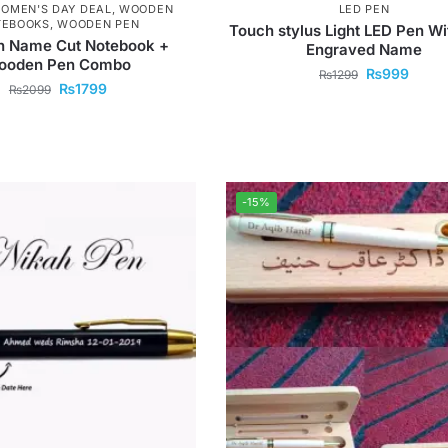
OMEN'S DAY DEAL
,
WOODEN
LED PEN
TEBOOKS
,
WOODEN PEN
Touch stylus Light LED Pen Wi
 Name Cut Notebook +
Engraved Name
ooden Pen Combo
₨
999
₨
1299
₨
1799
₨
2099
-15%