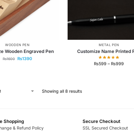
WOODEN PEN
METAL PEN
ze Wooden Engraved Pen
Customize Name Printed 
₨
1390
₨
1600
₨
599
–
₨
999
Showing all 8 results
e Shopping
Secure Checkout
hange & Refund Policy
SSL Secured Checkout