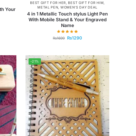
BEST GIFT FOR HER
,
BEST GIFT FOR HIM
,
METAL PEN
,
WOMEN'S DAY DEAL
th Your
4 in 1 Metallic Touch stylus Light Pen
With Mobile Stand & Your Engraved
Name
₨
1290
₨
1699
-21%