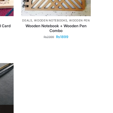
DEALS
,
WOODEN NOTEBOOKS
,
WOODEN PEN
 Card
Wooden Notebook + Wooden Pen
Combo
₨
1899
₨
2399