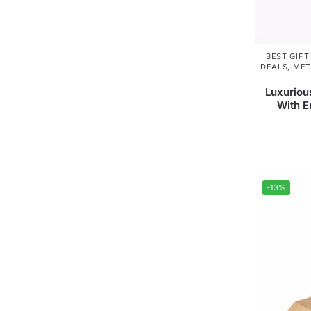
BEST GIFT
DEALS
,
MET
Luxuriou
With 
-13%