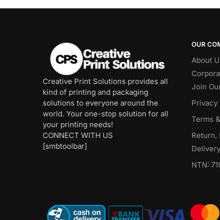
OUR CO
About U
Corpora
Creative Print Solutions provides all
Join Ou
kind of printing and packaging
solutions to everyone around the
Privacy 
world. Your one-stop solution for all
Terms &
your printing needs!
CONNECT WITH US
Return,
[smbtoolbar]
Delivery
NTN: 71