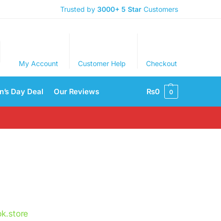
Trusted by
3000+
5 Star
Customers
My Account
Customer Help
Checkout
’s Day Deal
Our Reviews
₨
0
0
k.store