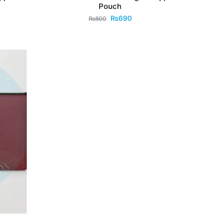
Pouch
₨
690
₨
800