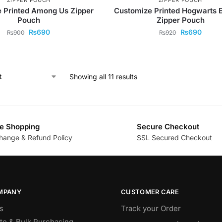
 Printed Among Us Zipper
Customize Printed Hogwarts 
Pouch
Zipper Pouch
₨
690
₨
690
₨
900
₨
920
Showing all 11 results
e Shopping
Secure Checkout
hange & Refund Policy
SSL Secured Checkout
MPANY
CUSTOMER CARE
s
Track your Order
te & Bulk Purchasing