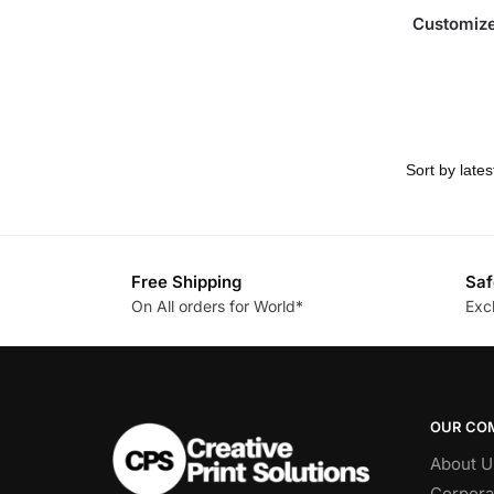
Customize
Free Shipping
Saf
On All orders for World*
Exc
OUR CO
About U
Corpora