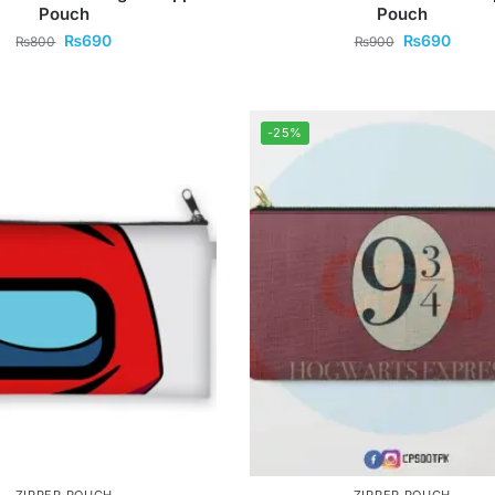
Pouch
Pouch
₨
690
₨
690
₨
800
₨
900
-25%
ZIPPER POUCH
ZIPPER POUCH