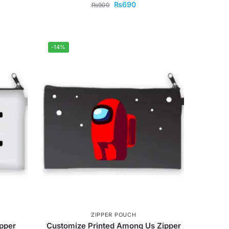
₨
690
₨
900
-14%
ZIPPER POUCH
pper
Customize Printed Among Us Zipper