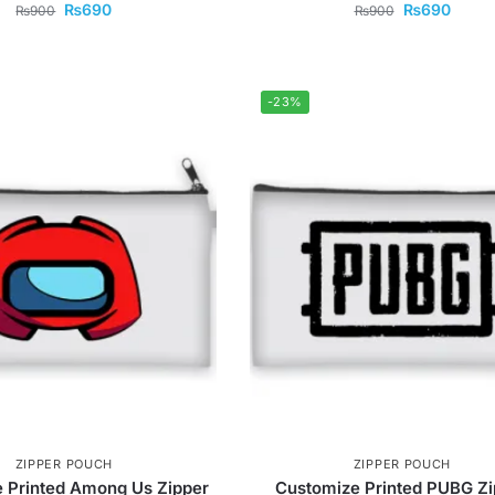
₨
690
₨
690
₨
900
₨
900
-23%
ZIPPER POUCH
ZIPPER POUCH
 Printed Among Us Zipper
Customize Printed PUBG Zi