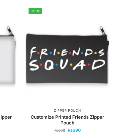
-23%
ZIPPER POUCH
Zipper
Customize Printed Friends Zipper
Pouch
₨
690
₨
900