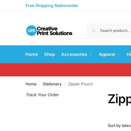
Free Shipping Nationwide
Home
Shop
Accessories
Apparel
H
Home
Stationary
Zipper Pouch
/
/
Zip
Track Your Order