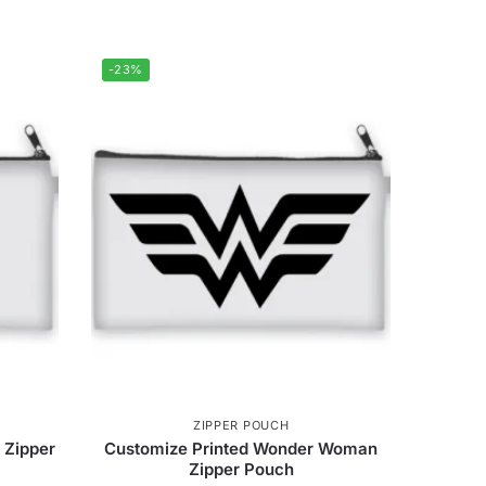
-23%
ZIPPER POUCH
 Zipper
Customize Printed Wonder Woman
Zipper Pouch