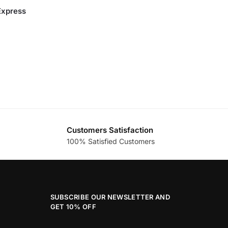
Express
Customers Satisfaction
100% Satisfied Customers
SUBSCRIBE OUR NEWSLETTER AND
GET 10% OFF