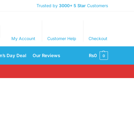
Trusted by
3000+
5 Star
Customers
My Account
Customer Help
Checkout
’s Day Deal
Our Reviews
₨
0
0