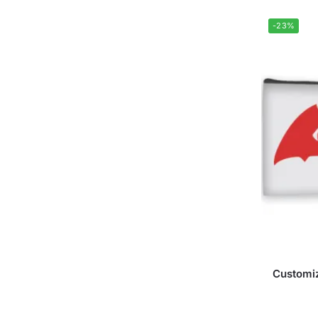
-23%
Customiz