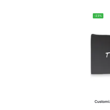
-23%
Customiz