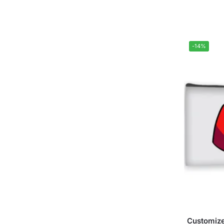
-14%
Customize