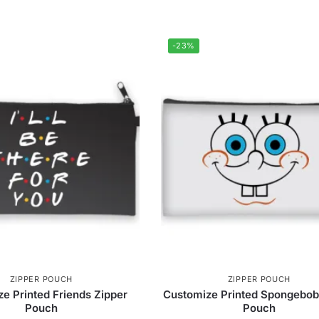
-23%
ZIPPER POUCH
ZIPPER POUCH
e Printed Friends Zipper
Customize Printed Spongebob
Pouch
Pouch