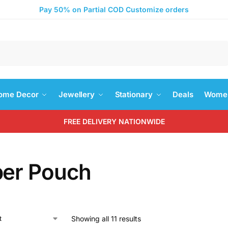
Pay 50% on Partial COD Customize orders
Search
ome Decor
Jewellery
Stationary
Deals
Women
FREE DELIVERY NATIONWIDE
per Pouch
Showing all 11 results