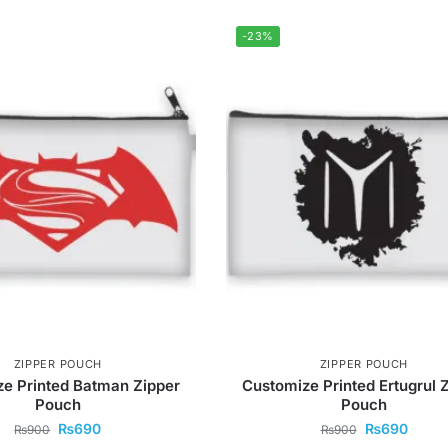
-23%
ZIPPER POUCH
ZIPPER POUCH
e Printed Batman Zipper
Customize Printed Ertugrul 
Pouch
Pouch
₨
690
₨
690
₨
900
₨
900