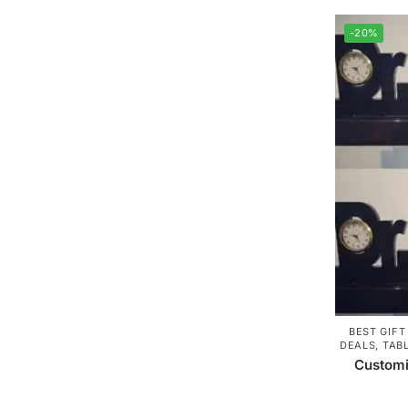
-20%
BEST GIFT
DEALS
,
TAB
Customi