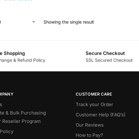
Showing the single result
e Shopping
Secure Checkout
hange & Refund Policy
SSL Secured Checkout
MPANY
CUSTOMER CARE
s
Track your Order
te & Bulk Purchasing
Customer Help (FAQ’s)
r Reseller Program
Our Reviews
Policy
How to Pay?