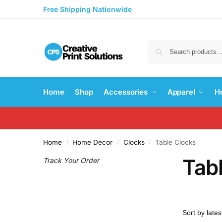
Free Shipping Nationwide
Home
Shop
Accessories
Apparel
H
Home
Home Decor
Clocks
Table Clocks
/
/
/
Tab
Track Your Order