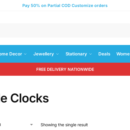
Pay 50% on Partial COD Customize orders
Search
ome Decor
Jewellery
Stationary
Deals
Women
FREE DELIVERY NATIONWIDE
le Clocks
Showing the single result