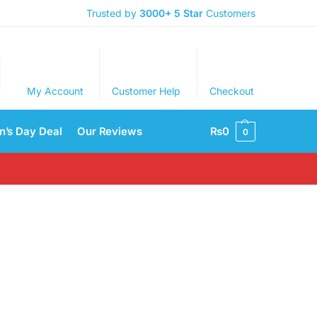
Trusted by
3000+
5 Star
Customers
My Account
Customer Help
Checkout
’s Day Deal
Our Reviews
₨
0
0