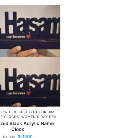
 FOR HER
,
BEST GIFT FOR HIM
,
LE CLOCKS
,
WOMEN'S DAY DEAL
zed Black Acrylic Name
Clock
₨
1599
₨
1999