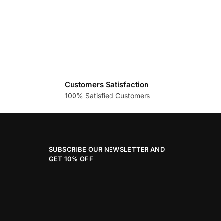
Customers Satisfaction
100% Satisfied Customers
SUBSCRIBE OUR NEWSLETTER AND
GET 10% OFF