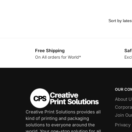
Free Shipping
Saf
On All orders for World*
Exc
OUR CO
About U
Corpora
Creative Print Solutions provides all
Join Ou
kind of printing and packaging
solutions to everyone around the
Privacy 
world. Your one-stop solution for all