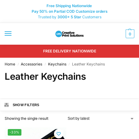
Free Shipping Nationwide
Pay 50% on Partial COD Customize orders
Trusted by
3000+
5 Star
Customers
0
FREE DELIVERY NATIONWIDE
Home
Accessories
Keychains
Leather Keychains
/
/
/
Leather Keychains
SHOW FILTERS
Showing the single result
-33%