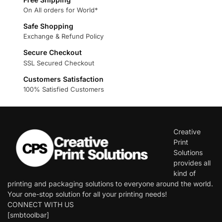
On All orders for World*
Safe Shopping
Exchange & Refund Policy
Secure Checkout
SSL Secured Checkout
Customers Satisfaction
100% Satisfied Customers
Creative
Print
Solutions
provides all
kind of
printing and packaging solutions to everyone around the world.
Your one-stop solution for all your printing needs!
CONNECT WITH US
[smbtoolbar]