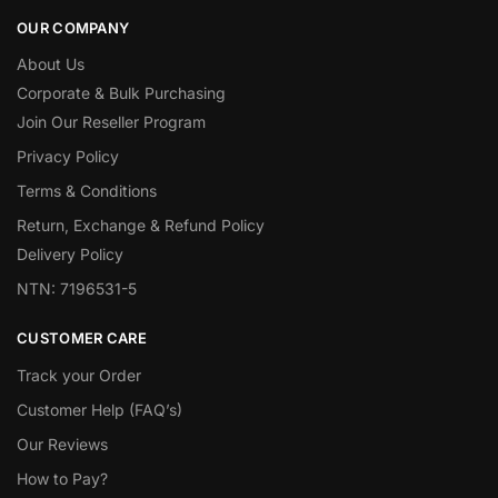
OUR COMPANY
About Us
Corporate & Bulk Purchasing
Join Our Reseller Program
Privacy Policy
Terms & Conditions
Return, Exchange & Refund Policy
Delivery Policy
NTN: 7196531-5
CUSTOMER CARE
Track your Order
Customer Help (FAQ’s)
Our Reviews
How to Pay?