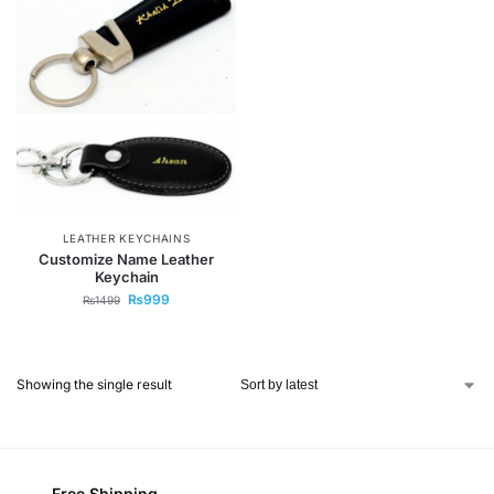
LEATHER KEYCHAINS
Customize Name Leather
Keychain
₨
999
₨
1499
Showing the single result
Free Shipping