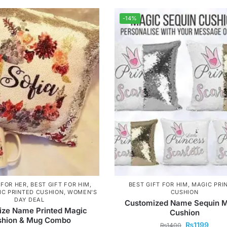
-14%
 FOR HER
,
BEST GIFT FOR HIM
,
BEST GIFT FOR HIM
,
MAGIC PRI
IC PRINTED CUSHION
,
WOMEN'S
CUSHION
DAY DEAL
Customized Name Sequin 
ize Name Printed Magic
Cushion
shion & Mug Combo
₨
1199
₨
1400