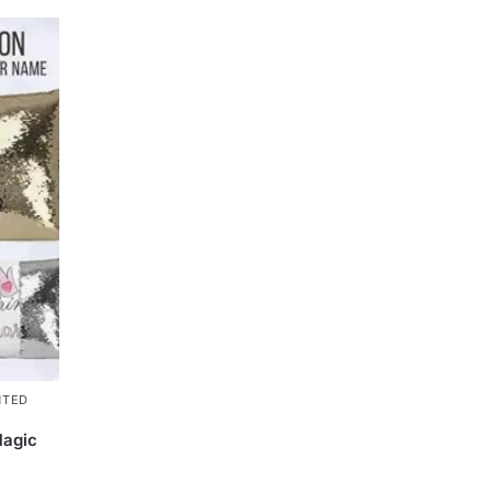
NTED
Magic