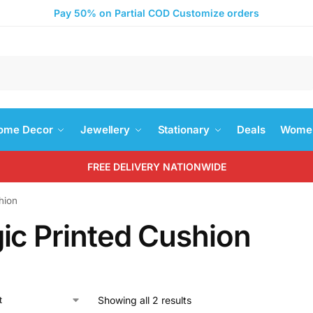
Pay 50% on Partial COD Customize orders
Search
ome Decor
Jewellery
Stationary
Deals
Women
FREE DELIVERY NATIONWIDE
hion
ic Printed Cushion
Showing all 2 results