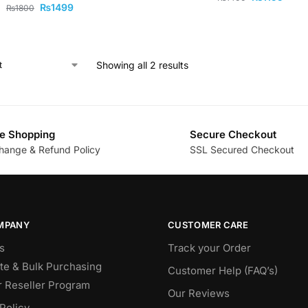
₨
1499
₨
1800
Showing all 2 results
e Shopping
Secure Checkout
hange & Refund Policy
SSL Secured Checkout
MPANY
CUSTOMER CARE
s
Track your Order
te & Bulk Purchasing
Customer Help (FAQ’s)
r Reseller Program
Our Reviews
Policy