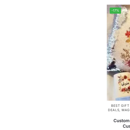
-17%
BEST GIFT
DEALS
,
MAG
Custom
Cu