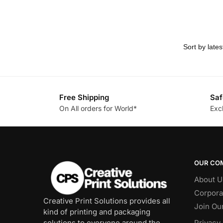
Free Shipping
Saf
On All orders for World*
Exc
OUR CO
About U
Corpora
Creative Print Solutions provides all
Join Ou
kind of printing and packaging
solutions to everyone around the
Privacy 