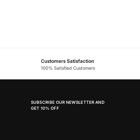
Customers Satisfaction
100% Satisfied Customers
SUBSCRIBE OUR NEWSLETTER AND
GET 10% OFF