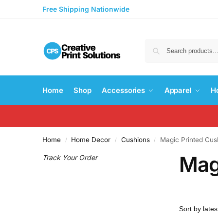
Free Shipping Nationwide
Home
Shop
Accessories
Apparel
H
Home
Home Decor
Cushions
Magic Printed Cus
/
/
/
Mag
Track Your Order