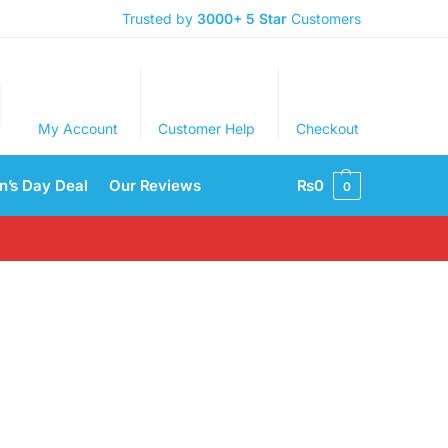
Trusted by
3000+
5 Star
Customers
My Account
Customer Help
Checkout
’s Day Deal
Our Reviews
₨
0
0