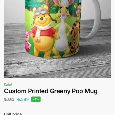
Sale!
Custom Printed Greeny Poo Mug
₨
599
₨
650
-8%
Unit price