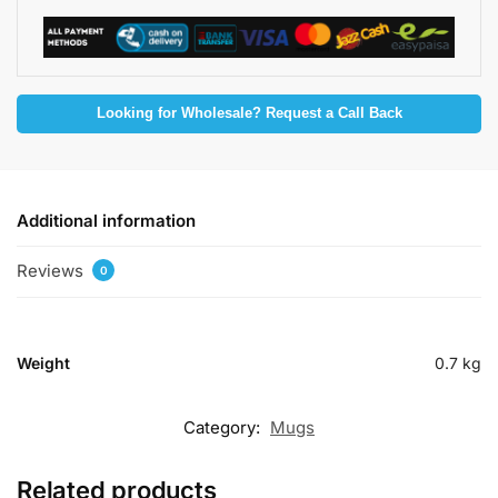
Looking for Wholesale? Request a Call Back
Additional information
Reviews
0
Weight
0.7 kg
Category:
Mugs
Related products