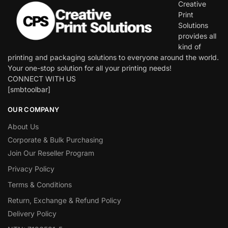
Creative
Print
Solutions
provides all
kind of
printing and packaging solutions to everyone around the world.
Your one-stop solution for all your printing needs!
CONNECT WITH US
[smbtoolbar]
OUR COMPANY
About Us
Corporate & Bulk Purchasing
Join Our Reseller Program
Privacy Policy
Terms & Conditions
Return, Exchange & Refund Policy
Delivery Policy