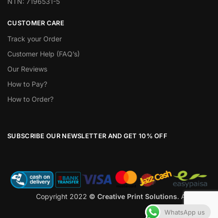
NTN: 7196531-5
CUSTOMER CARE
Track your Order
Customer Help (FAQ’s)
Our Reviews
How to Pay?
How to Order?
SUBSCRIBE OUR NEWSLETTER AND GET 10% OFF
Copyright 2022
© Creative Print Solutions
. All Rights
Reserved
WhatsApp us