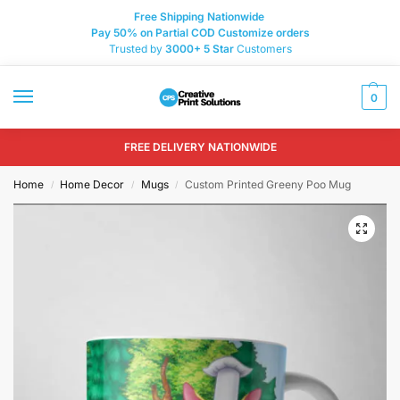
Free Shipping Nationwide
Pay 50% on Partial COD Customize orders
Trusted by
3000+
5 Star
Customers
0
FREE DELIVERY NATIONWIDE
Home
Home Decor
Mugs
Custom Printed Greeny Poo Mug
/
/
/