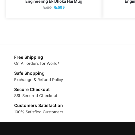
Engineering Ek Dhoka Hai Mug
Engin
₨
599
₨
699
Free Shipping
On All orders for World*
Safe Shopping
Exchange & Refund Policy
Secure Checkout
SSL Secured Checkout
Customers Satisfaction
100% Satisfied Customers