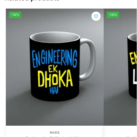
-14%
-14%
MUGS