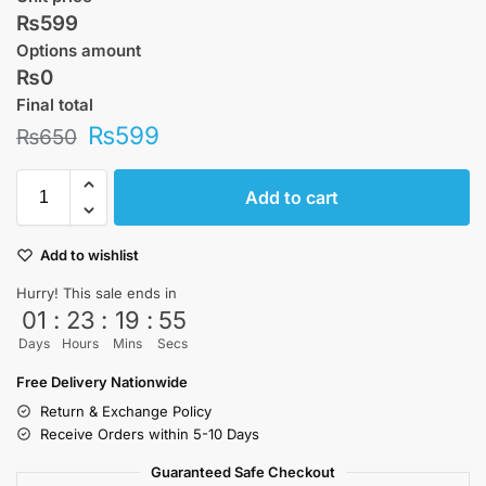
₨599
Options amount
₨0
Final total
₨
599
₨
650
Add to cart
Add to wishlist
Hurry! This sale ends in
01
:
23
:
19
:
55
Days
Hours
Mins
Secs
Free Delivery Nationwide
Return & Exchange Policy
Receive Orders within 5-10 Days
Guaranteed Safe Checkout