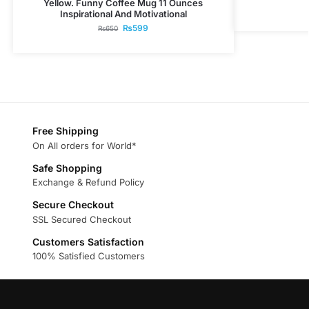
Yellow. Funny Coffee Mug 11 Ounces
Inspirational And Motivational
₨
599
₨
650
Free Shipping
On All orders for World*
Safe Shopping
Exchange & Refund Policy
Secure Checkout
SSL Secured Checkout
Customers Satisfaction
100% Satisfied Customers