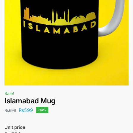
Sale!
Islamabad Mug
₨
599
₨
699
-14%
Unit price