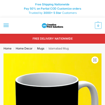
Free Shipping Nationwide
Pay 50% on Partial COD Customize orders
Trusted by
3000+
5 Star
Customers
0
FREE DELIVERY NATIONWIDE
Home
Home Decor
Mugs
Islamabad Mug
/
/
/