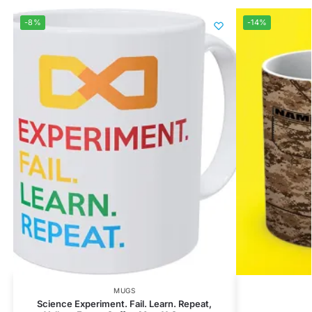
-8%
-14%
MUGS
Science Experiment. Fail. Learn. Repeat,