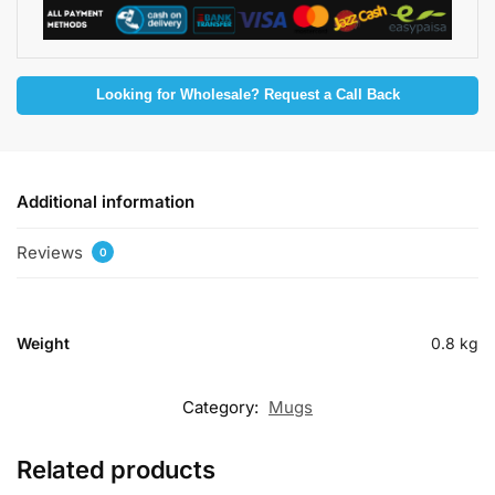
Looking for Wholesale? Request a Call Back
Additional information
Reviews
0
Weight
0.8 kg
Category:
Mugs
Related products