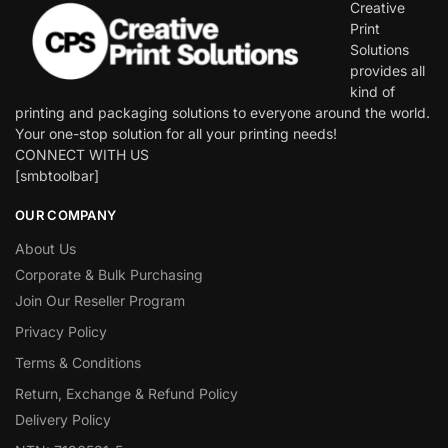
Creative
Print
Solutions
provides all
kind of
printing and packaging solutions to everyone around the world.
Your one-stop solution for all your printing needs!
CONNECT WITH US
[smbtoolbar]
OUR COMPANY
About Us
Corporate & Bulk Purchasing
Join Our Reseller Program
Privacy Policy
Terms & Conditions
Return, Exchange & Refund Policy
Delivery Policy