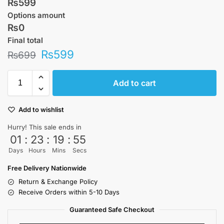
₨599
Options amount
₨0
Final total
₨
599
₨
699
Add to cart
Add to wishlist
Hurry! This sale ends in
01
:
23
:
19
:
55
Days
Hours
Mins
Secs
Free Delivery Nationwide
Return & Exchange Policy
Receive Orders within 5-10 Days
Guaranteed Safe Checkout