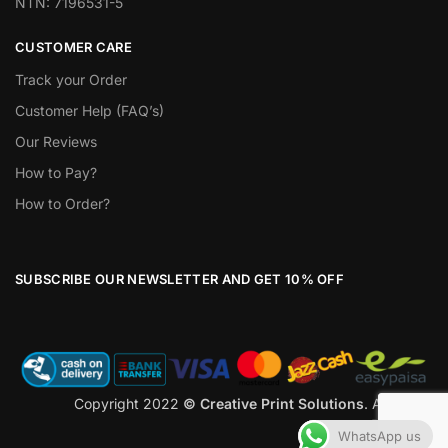
NTN: 7196531-5
CUSTOMER CARE
Track your Order
Customer Help (FAQ’s)
Our Reviews
How to Pay?
How to Order?
SUBSCRIBE OUR NEWSLETTER AND GET 10% OFF
Copyright 2022
© Creative Print Solutions
. All Rights
Reserved
WhatsApp us