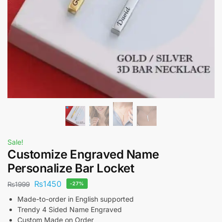
Sale!
Customize Engraved Name
Personalize Bar Locket
₨
1450
₨
1999
-27%
Made-to-order in English supported
Trendy 4 Sided Name Engraved
Custom Made on Order