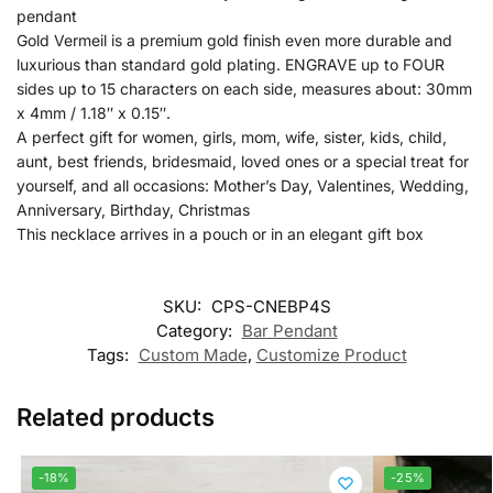
pendant
Gold Vermeil is a premium gold finish even more durable and
luxurious than standard gold plating. ENGRAVE up to FOUR
sides up to 15 characters on each side, measures about: 30mm
x 4mm / 1.18″ x 0.15″.
A perfect gift for women, girls, mom, wife, sister, kids, child,
aunt, best friends, bridesmaid, loved ones or a special treat for
yourself, and all occasions: Mother’s Day, Valentines, Wedding,
Anniversary, Birthday, Christmas
This necklace arrives in a pouch or in an elegant gift box
SKU:
CPS-CNEBP4S
Category:
Bar Pendant
Tags:
Custom Made
,
Customize Product
Related products
-18%
-25%