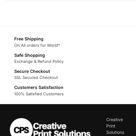
Free Shipping
On All orders for World*
Safe Shopping
Exchange & Refund Policy
Secure Checkout
SSL Secured Checkout
Customers Satisfaction
100% Satisfied Customers
Creative
Print
Solutions