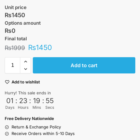
Unit price
₨1450
Options amount
₨0
Final total
₨
1450
₨
1999
Add to cart
Add to wishlist
Hurry! This sale ends in
01
:
23
:
19
:
55
Days
Hours
Mins
Secs
Free Delivery Nationwide
Return & Exchange Policy
Receive Orders within 5-10 Days