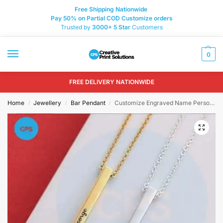
Free Shipping Nationwide
Pay 50% on Partial COD Customize orders
Trusted by
3000+
5 Star
Customers
0
FREE DELIVERY NATIONWIDE
Home
Jewellery
Bar Pendant
Customize Engraved Name Personalize Bar Locket
/
/
/