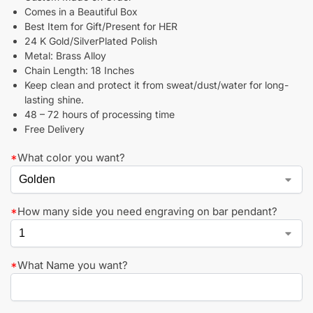
Comes in a Beautiful Box
Best Item for Gift/Present for HER
24 K Gold/SilverPlated Polish
Metal: Brass Alloy
Chain Length: 18 Inches
Keep clean and protect it from sweat/dust/water for long-
lasting shine.
48 – 72 hours of processing time
Free Delivery
*
What color you want?
*
How many side you need engraving on bar pendant?
*
What Name you want?