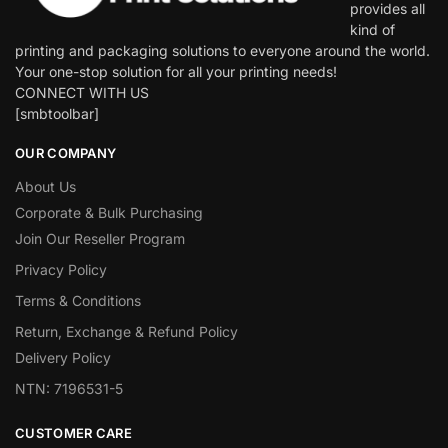
provides all
kind of
printing and packaging solutions to everyone around the world.
Your one-stop solution for all your printing needs!
CONNECT WITH US
[smbtoolbar]
OUR COMPANY
About Us
Corporate & Bulk Purchasing
Join Our Reseller Program
Privacy Policy
Terms & Conditions
Return, Exchange & Refund Policy
Delivery Policy
NTN: 7196531-5
CUSTOMER CARE