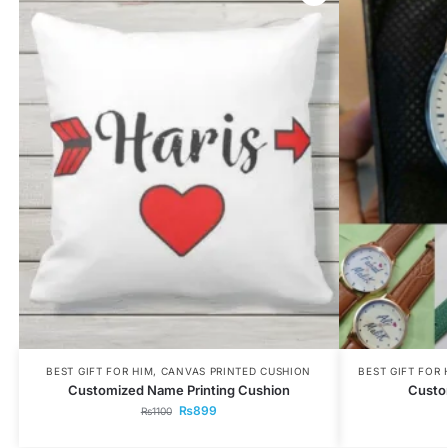
BEST GIFT FOR HIM
,
CANVAS PRINTED CUSHION
BEST GIFT FOR 
Customized Name Printing Cushion
Custo
₨
899
₨
1100