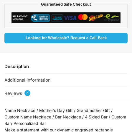
Guaranteed Safe Checkout
Looking for Wholesale? Request a Call Back
Description
Additional information
Reviews
0
Name Necklace / Mother’s Day Gift / Grandmother Gift /
Custom Name Necklace / Bar Necklace / 4 Sided Bar / Custom
Bar/ Personalized Bar
Make a statement with our dynamic engraved rectangle