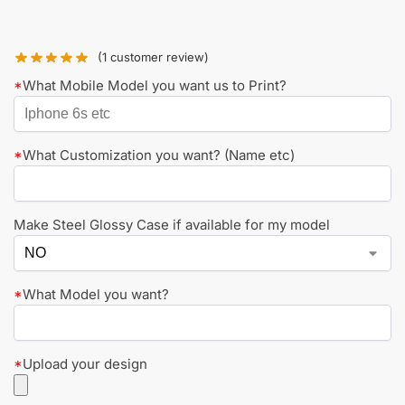
(
1
customer review)
*
What Mobile Model you want us to Print?
*
What Customization you want? (Name etc)
Make Steel Glossy Case if available for my model
*
What Model you want?
*
Upload your design