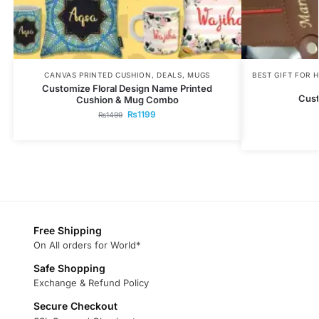
CANVAS PRINTED CUSHION
,
DEALS
,
MUGS
BEST GIFT FOR 
Customize Floral Design Name Printed
Cust
Cushion & Mug Combo
₨
1199
₨
1499
Free Shipping
On All orders for World*
Safe Shopping
Exchange & Refund Policy
Secure Checkout