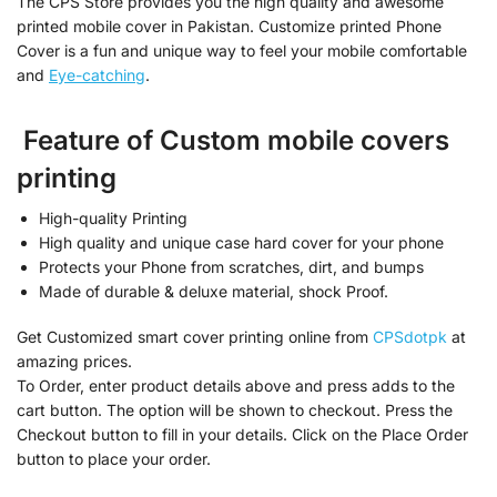
The CPS Store provides you the high quality and awesome
printed mobile cover in Pakistan. Customize printed Phone
Cover is a fun and unique way to feel your mobile comfortable
and
Eye-catching
.
Feature of Custom mobile covers
printing
High-quality Printing
High quality and unique case hard cover for your phone
Protects your Phone from scratches, dirt, and bumps
Made of durable & deluxe material, shock Proof.
Get Customized smart cover printing online from
CPSdotpk
at
amazing prices.
To Order, enter product details above and press adds to the
cart button. The option will be shown to checkout. Press the
Checkout button to fill in your details. Click on the Place Order
button to place your order.