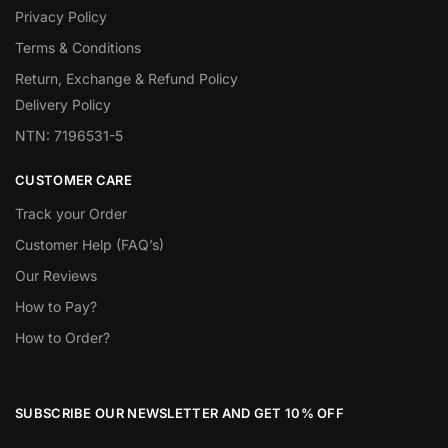
Privacy Policy
Terms & Conditions
Return, Exchange & Refund Policy
Delivery Policy
NTN: 7196531-5
CUSTOMER CARE
Track your Order
Customer Help (FAQ’s)
Our Reviews
How to Pay?
How to Order?
SUBSCRIBE OUR NEWSLETTER AND GET 10% OFF