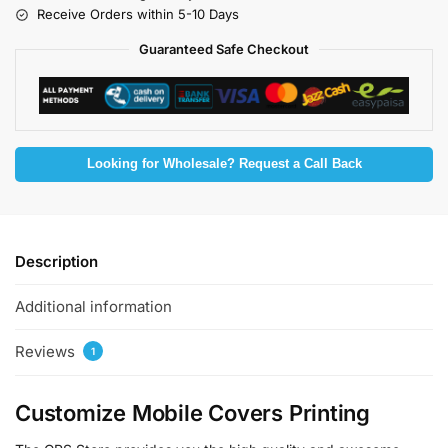
Receive Orders within 5-10 Days
Guaranteed Safe Checkout
Looking for Wholesale? Request a Call Back
Description
Additional information
Reviews
1
Customize Mobile Covers Printing