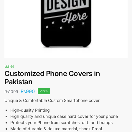
Sale!
Customized Phone Covers in
Pakistan
₨
990
₨
1099
-10%
Unique & Comfortable Custom Smartphone cover
High-quality Printing
High quality and unique case hard cover for your phone
Protects your Phone from scratches, dirt, and bumps
Made of durable & deluxe material, shock Proof.