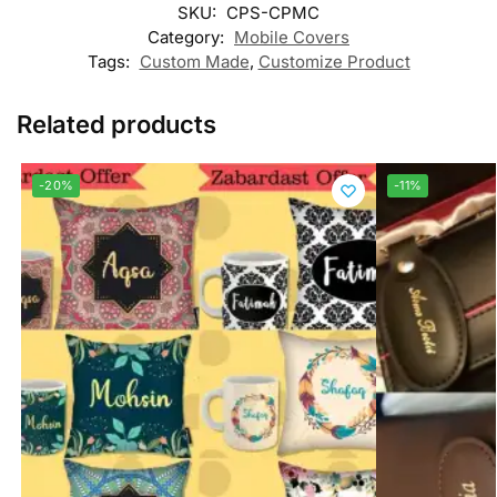
SKU:
CPS-CPMC
Category:
Mobile Covers
Tags:
Custom Made
,
Customize Product
Related products
-20%
-11%