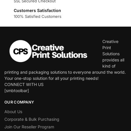
SSL Secured Checkout
Customers Satisfaction
100% Satisfied Customers
Creative
Print
Solutions
provides all
kind of
printing and packaging solutions to everyone around the world.
Your one-stop solution for all your printing needs!
CONNECT WITH US
[smbtoolbar]
OUR COMPANY
About Us
Corporate & Bulk Purchasing
Join Our Reseller Program