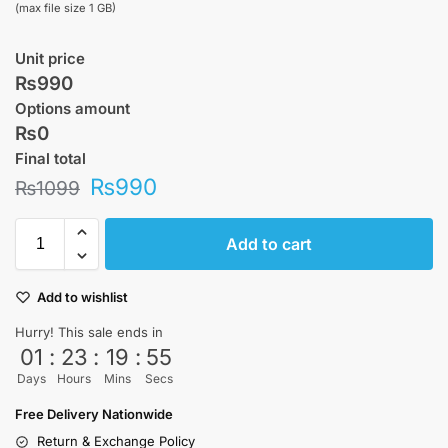
(max file size 1 GB)
Unit price
₨990
Options amount
₨0
Final total
₨
990
₨
1099
Add to cart
Add to wishlist
Hurry! This sale ends in
01
:
23
:
19
:
55
Days
Hours
Mins
Secs
Free Delivery Nationwide
Return & Exchange Policy