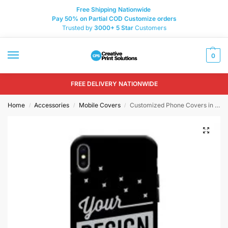
Free Shipping Nationwide
Pay 50% on Partial COD Customize orders
Trusted by
3000+
5 Star
Customers
0
FREE DELIVERY NATIONWIDE
Home
Accessories
Mobile Covers
Customized Phone Covers in Pakistan
/
/
/