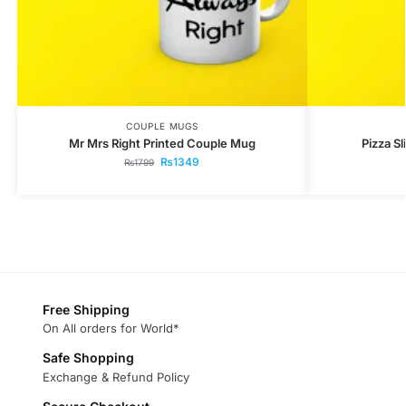
COUPLE MUGS
Mr Mrs Right Printed Couple Mug
Pizza S
₨
1349
₨
1799
Free Shipping
On All orders for World*
Safe Shopping
Exchange & Refund Policy