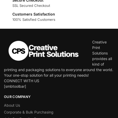
Secure Checkout
SSL Secured Checkout
Customers Satisfaction
100% Satisfied Customers
Creative
Print
Solutions
provides all
kind of
printing and packaging solutions to everyone around the world.
Your one-stop solution for all your printing needs!
CONNECT WITH US
[smbtoolbar]
OUR COMPANY
About Us
Corporate & Bulk Purchasing