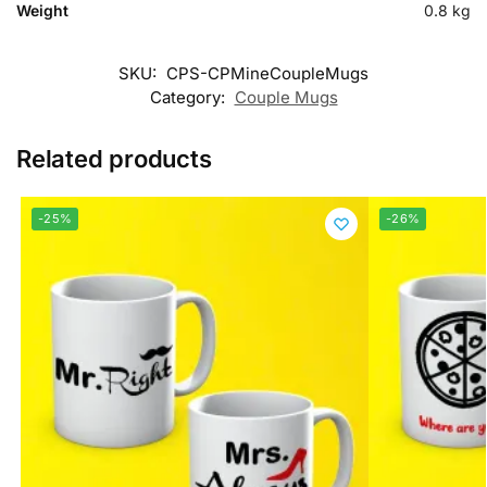
Weight
0.8 kg
SKU:
CPS-CPMineCoupleMugs
Category:
Couple Mugs
Related products
-25%
-26%