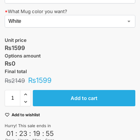
*
What Mug color you want?
Unit price
₨1599
Options amount
₨0
Final total
₨
1599
₨
2149
Add to cart
Add to wishlist
Hurry! This sale ends in
01
:
23
:
19
:
54