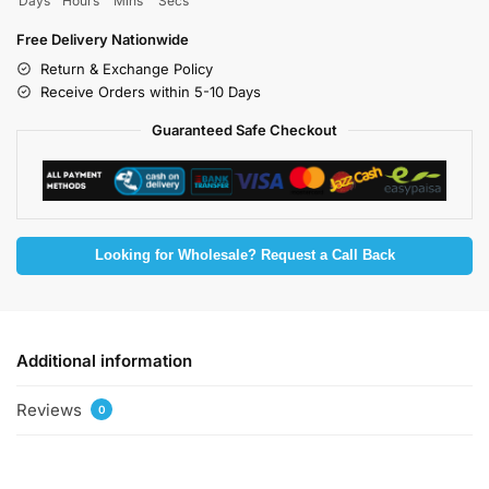
Days
Hours
Mins
Secs
Free Delivery Nationwide
Return & Exchange Policy
Receive Orders within 5-10 Days
Guaranteed Safe Checkout
Looking for Wholesale? Request a Call Back
Additional information
Reviews
0