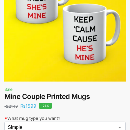
Sale!
Mine Couple Printed Mugs
₨
1599
₨
2149
-26%
*
What mug type you want?