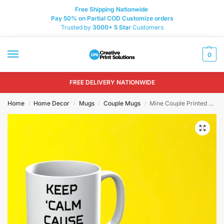
Free Shipping Nationwide
Pay 50% on Partial COD Customize orders
Trusted by
3000+
5 Star
Customers
0
FREE DELIVERY NATIONWIDE
Home
Home Decor
Mugs
Couple Mugs
Mine Couple Printed Mugs
/
/
/
/