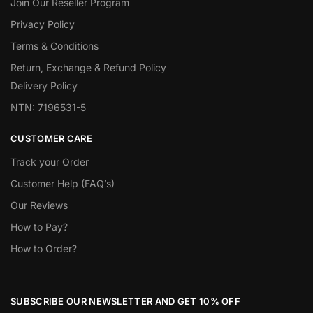
Join Our Reseller Program
Privacy Policy
Terms & Conditions
Return, Exchange & Refund Policy
Delivery Policy
NTN: 7196531-5
CUSTOMER CARE
Track your Order
Customer Help (FAQ’s)
Our Reviews
How to Pay?
How to Order?
SUBSCRIBE OUR NEWSLETTER AND GET 10% OFF