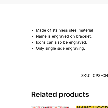
Made of stainless steel material
Name is engraved on bracelet.
Icons can also be engraved.
Only single side engraving.
SKU:
CPS-C
Related products