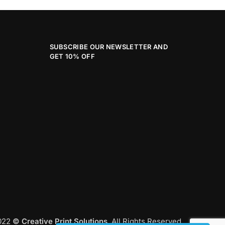
SUBSCRIBE OUR NEWSLETTER AND
GET 10% OFF
2022
© Creative Print Solutions
. All Rights Reserved