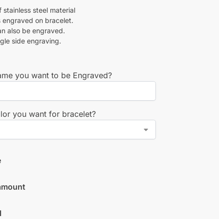
stainless steel material
 engraved on bracelet.
an also be engraved.
ngle side engraving.
me you want to be Engraved?
lor you want for bracelet?
e
amount
l