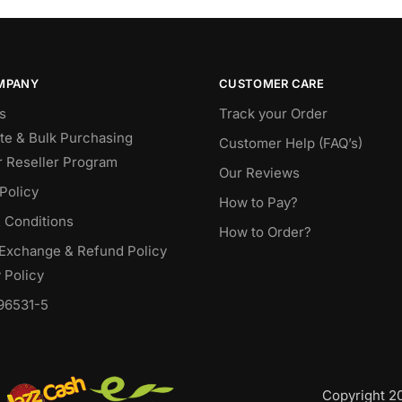
MPANY
CUSTOMER CARE
s
Track your Order
te & Bulk Purchasing
Customer Help (FAQ’s)
r Reseller Program
Our Reviews
Policy
How to Pay?
 Conditions
How to Order?
 Exchange & Refund Policy
 Policy
96531-5
Copyright 