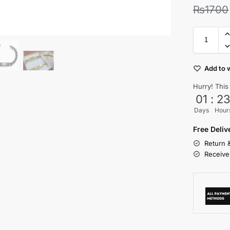
₨
1700
Add to w
Hurry! This
01
:
2
Days
Hour
Free Deli
Return 
Receive