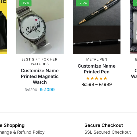
-15%
-25%
-
BEST GIFT FOR HER
,
METAL PEN
WATCHES
Customize Name
Customize Name
Printed Pen
Printed Magnetic
Wa
Watch
₨
599
–
₨
999
₨
1099
₨
1300
e Shopping
Secure Checkout
hange & Refund Policy
SSL Secured Checkout