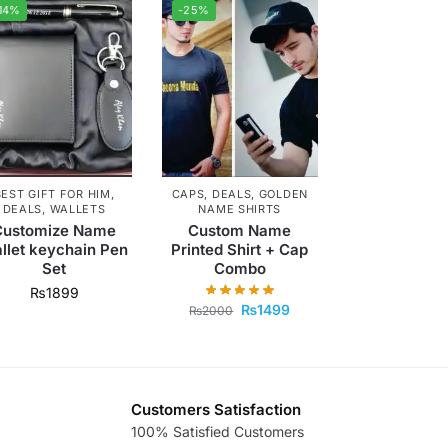
14%
-25%
BEST GIFT FOR HIM
,
CAPS
,
DEALS
,
GOLDEN
DEALS
,
WALLETS
NAME SHIRTS
Customize Name
Custom Name
llet keychain Pen
Printed Shirt + Cap
Set
Combo
₨
1899
₨
1499
₨
2000
Customers Satisfaction
100% Satisfied Customers