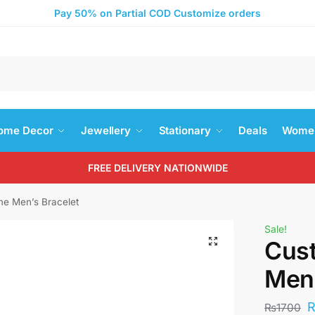
Pay 50% on Partial COD Customize orders
Search
ome Decor
Jewellery
Stationary
Deals
Women
FREE DELIVERY NATIONWIDE
e Men’s Bracelet
Sale!
Cus
Men’
₨
1700