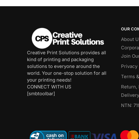
OUR CO
About U
Corpora
Creative Print Solutions provides all
Join Ou
kind of printing and packaging
solutions to everyone around the
Privacy 
world. Your one-stop solution for all
Terms &
your printing needs!
CONNECT WITH US
Return,
[smbtoolbar]
Delivery
NTN: 71