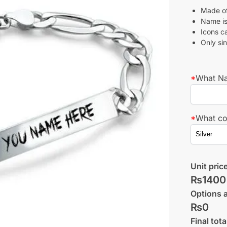
Made of 
Name is
Icons c
Only si
*
What Na
*
What co
Unit pric
₨1400
Options 
₨0
Final tota