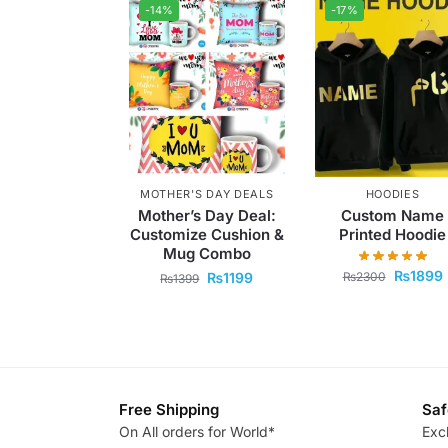
-14%
-17%
MOTHER'S DAY DEALS
HOODIES
Mother’s Day Deal:
Custom Name
Customize Cushion &
Printed Hoodie
Mug Combo
₨
1899
₨
2300
₨
1199
₨
1399
Free Shipping
Saf
On All orders for World*
Exc