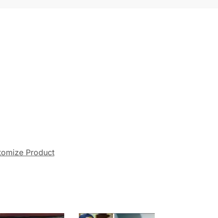
tomize Product