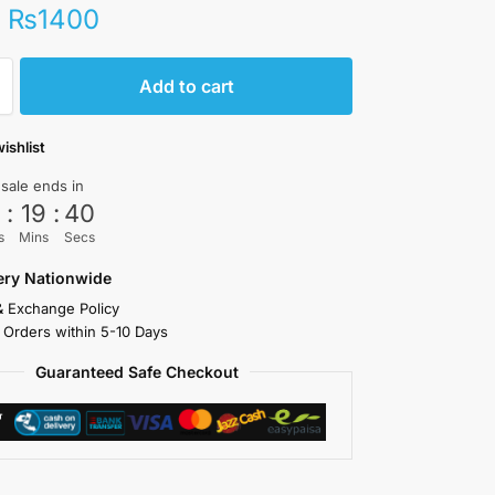
₨
1400
Add to cart
ishlist
 sale ends in
3
:
19
:
39
s
Mins
Secs
very Nationwide
& Exchange Policy
 Orders within 5-10 Days
Guaranteed Safe Checkout