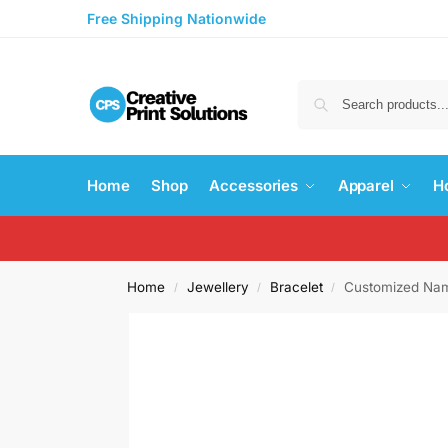
Free Shipping Nationwide
Home
Shop
Accessories
Apparel
H
Home
Jewellery
Bracelet
Customized Nam
/
/
/