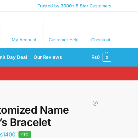
Trusted by
3000+
5 Star
Customers
My Account
Customer Help
Checkout
’s Day Deal
Our Reviews
₨
0
0
tomized Name
s Bracelet
₨
1400
-18%