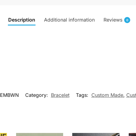
Description
Additional information
Reviews
0
NEMBWN
Category:
Bracelet
Tags:
Custom Made
,
Cus