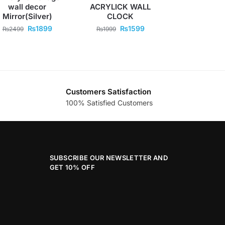
wall decor
ACRYLICK WALL
Mirror(Silver)
CLOCK
₨
1899
₨
1599
₨
2499
₨
1999
Customers Satisfaction
100% Satisfied Customers
SUBSCRIBE OUR NEWSLETTER AND
GET 10% OFF