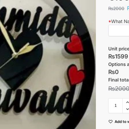
₨
2000
*
What N
Unit pric
₨1599
Options 
₨0
Final tota
₨
200
Add to w