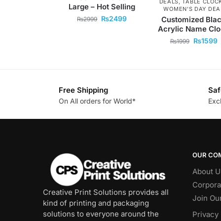
DEALS
,
TABLE CLOC
Large – Hot Selling
WOMEN'S DAY DEA
₨
2499
Customized Bla
₨
2999
Acrylic Name Cl
₨
1599
₨
1999
Free Shipping
Saf
On All orders for World*
Exc
OUR CO
About U
Corpora
Creative Print Solutions provides all
Join Ou
kind of printing and packaging
solutions to everyone around the
Privacy 