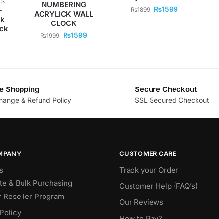
KS
,
NUMBERING
₨
1599
L
₨
1899
ACRYLICK WALL
ck
CLOCK
ock
₨
1599
₨
1999
e Shopping
Secure Checkout
hange & Refund Policy
SSL Secured Checkout
MPANY
CUSTOMER CARE
s
Track your Order
te & Bulk Purchasing
Customer Help (FAQ’s)
r Reseller Program
Our Reviews
Policy
How to Pay?