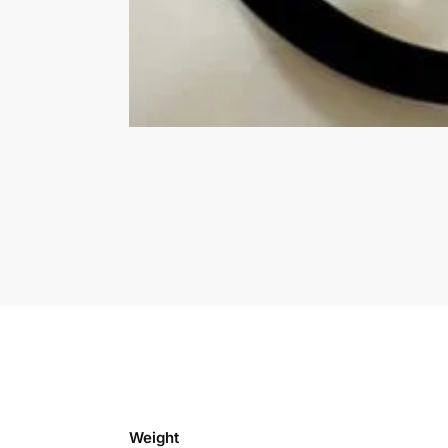
Weight