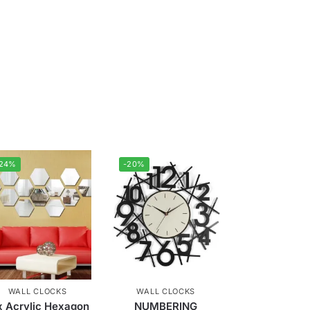
-24%
-20%
WALL CLOCKS
WALL CLOCKS
x Acrylic Hexagon
NUMBERING