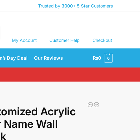
Trusted by
3000+
5 Star
Customers
My Account
Customer Help
Checkout
’s Day Deal
Our Reviews
₨
0
0
omized Acrylic
r Name Wall
ck