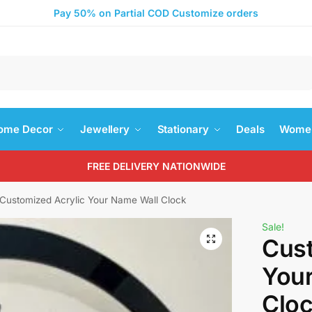
Pay 50% on Partial COD Customize orders
Search
ome Decor
Jewellery
Stationary
Deals
Women
FREE DELIVERY NATIONWIDE
Customized Acrylic Your Name Wall Clock
Sale!
Cust
You
Clo