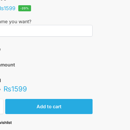
₨
1599
-20%
ame you want?
e
amount
l
₨
1599
0
Add to cart
ishlist