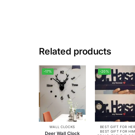
Related products
-17%
-20%
WALL CLOCKS
BEST GIFT FOR HE
BEST GIFT FOR HI
Deer Wall Clock