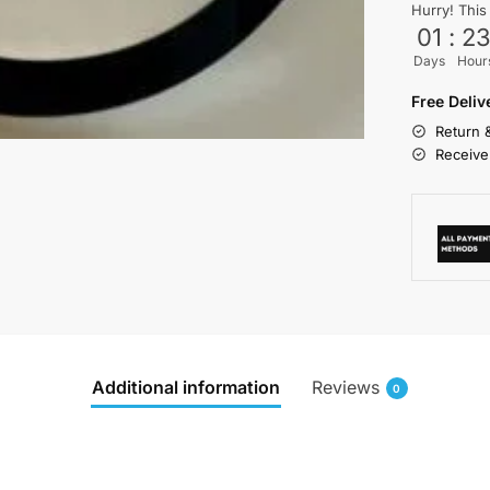
Hurry! This
01
:
2
Days
Hour
Free Deli
Return 
Receive
Additional information
Reviews
0