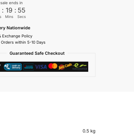
 sale ends in
3
:
19
:
55
s
Mins
Secs
very Nationwide
& Exchange Policy
 Orders within 5-10 Days
Guaranteed Safe Checkout
0.5 kg