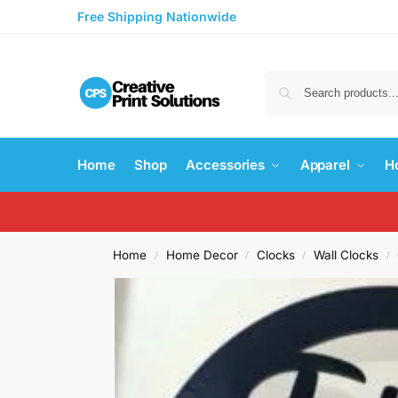
Free Shipping Nationwide
Home
Shop
Accessories
Apparel
H
Home
Home Decor
Clocks
Wall Clocks
/
/
/
/