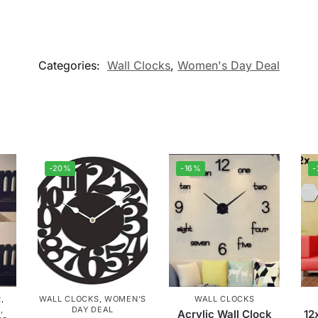
Categories:
Wall Clocks
,
Women's Day Deal
-20%
-16%
R
,
WALL CLOCKS
,
WOMEN'S
WALL CLOCKS
M
,
DAY DEAL
Acrylic Wall Clock
12