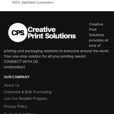
100% Satisfied Customers
Creative
Print
Solutions
provides all
kind of
printing and packaging solutions to everyone around the world.
Your one-stop solution for all your printing needs!
CONNECT WITH US
[smbtoolbar]
OUR COMPANY
About Us
Corporate & Bulk Purchasing
Join Our Reseller Program
Privacy Policy