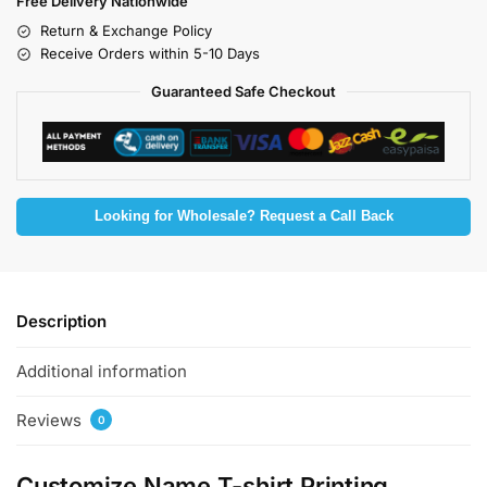
Free Delivery Nationwide
Return & Exchange Policy
Receive Orders within 5-10 Days
Guaranteed Safe Checkout
Looking for Wholesale? Request a Call Back
Description
Additional information
Reviews
0
Customize Name T-shirt Printing