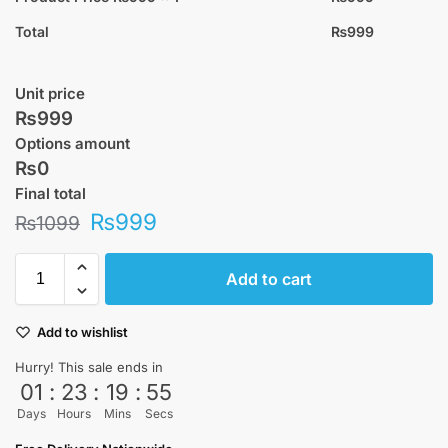
Total
₨
999
Unit price
₨999
Options amount
₨0
Final total
₨
999
₨
1099
Add to cart
Add to wishlist
Hurry! This sale ends in
01
:
23
:
19
:
55
Days
Hours
Mins
Secs