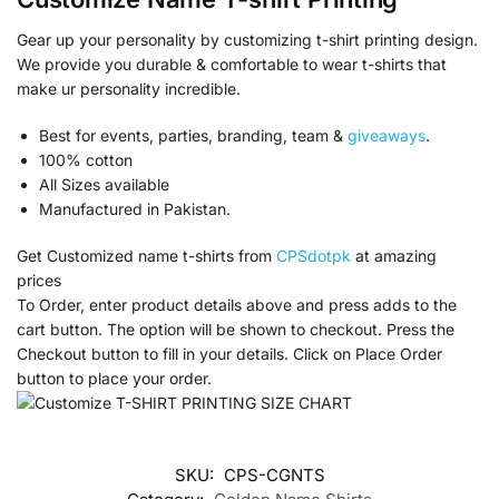
Gear up your personality by customizing t-shirt printing design.
We provide you durable & comfortable to wear t-shirts that
make ur personality incredible.
Best for events, parties, branding, team &
giveaways
.
100% cotton
All Sizes available
Manufactured in Pakistan.
Get Customized name t-shirts from
CPSdotpk
at amazing
prices
To Order, enter product details above and press adds to the
cart button. The option will be shown to checkout. Press the
Checkout button to fill in your details. Click on Place Order
button to place your order.
SKU:
CPS-CGNTS