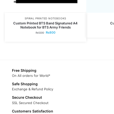
SPIRAL PRINTED NOTEBOOKS
Custom Printed BTS Band Signatured A4
C
Notebook for BTS Army Friends
₨
800
₨
1200
Free Shipping
On All orders for World*
Safe Shopping
Exchange & Refund Policy
Secure Checkout
SSL Secured Checkout
Customers Satisfaction