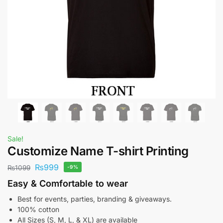
Sale!
Customize Name T-shirt Printing
₨
999
₨
1099
-9%
Easy & Comfortable to wear
Best for events, parties, branding & giveaways.
100% cotton
All Sizes (S, M, L, & XL) are available