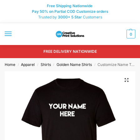
Free Shipping Nationwide
Pay 50% on Partial COD Customize orders
Trusted by
3000+
5 Star
Customers
0
FREE DELIVERY NATIONWIDE
Home
Apparel
Shirts
Golden Name Shirts
Customize Name T-shirt Printing
/
/
/
/