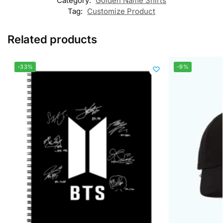
Category:
Golden Name Shirts
Tag:
Customize Product
Related products
-33%
-9%