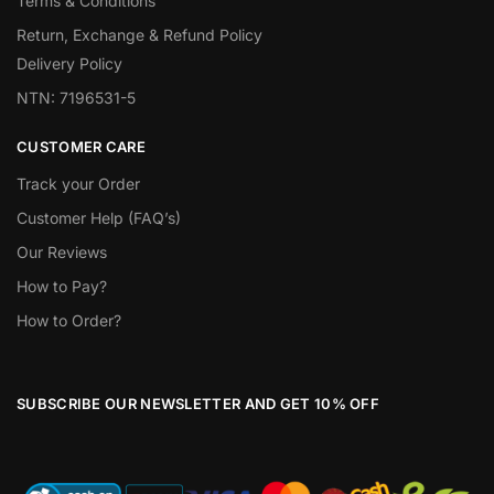
Terms & Conditions
Return, Exchange & Refund Policy
Delivery Policy
NTN: 7196531-5
CUSTOMER CARE
Track your Order
Customer Help (FAQ’s)
Our Reviews
How to Pay?
How to Order?
SUBSCRIBE OUR NEWSLETTER AND GET 10% OFF