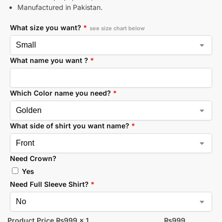
Manufactured in Pakistan.
What size you want?
*
see size chart below
What name you want ?
*
Which Color name you need?
*
What side of shirt you want name?
*
Need Crown?
Yes
Need Full Sleeve Shirt?
*
Product Price ₨
999
x 1
₨
999