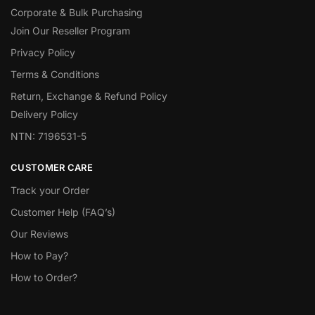
Corporate & Bulk Purchasing
Join Our Reseller Program
Privacy Policy
Terms & Conditions
Return, Exchange & Refund Policy
Delivery Policy
NTN: 7196531-5
CUSTOMER CARE
Track your Order
Customer Help (FAQ’s)
Our Reviews
How to Pay?
How to Order?