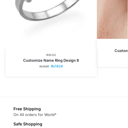
Custom
RINGS
Customize Name Ring Design 8
₨
1424
₨
1599
Free Shipping
On All orders for World*
Safe Shopping