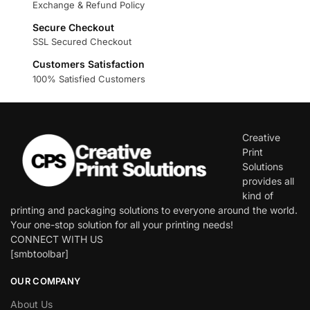
Exchange & Refund Policy
Secure Checkout
SSL Secured Checkout
Customers Satisfaction
100% Satisfied Customers
Creative
Print
Solutions
provides all
kind of
printing and packaging solutions to everyone around the world.
Your one-stop solution for all your printing needs!
CONNECT WITH US
[smbtoolbar]
OUR COMPANY
About Us