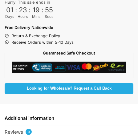
Hurry! This sale ends in
01
:
23
:
19
:
55
Days
Hours
Mins
Secs
Free Delivery Nationwide
Return & Exchange Policy
Receive Orders within 5-10 Days
Guaranteed Safe Checkout
Looking for Wholesale? Request a Call Back
Additional information
Reviews
0