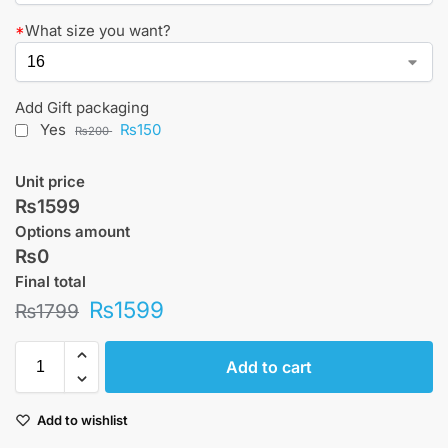
*
What size you want?
Add Gift packaging
Yes
₨150
₨200
Unit price
₨1599
Options amount
₨0
Final total
₨
1599
₨
1799
Add to cart
Add to wishlist