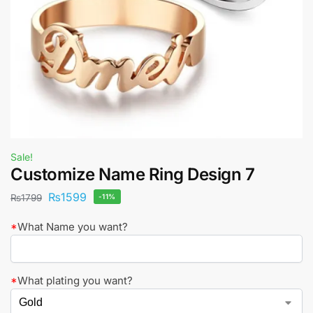
Sale!
Customize Name Ring Design 7
₨
1599
₨
1799
-11%
*
What Name you want?
*
What plating you want?