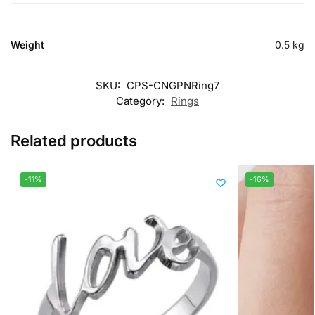
Weight
0.5 kg
SKU:
CPS-CNGPNRing7
Category:
Rings
Related products
-11%
-16%