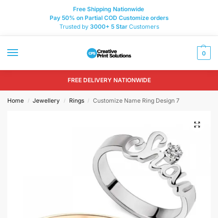
Free Shipping Nationwide
Pay 50% on Partial COD Customize orders
Trusted by
3000+
5 Star
Customers
0
FREE DELIVERY NATIONWIDE
Home
Jewellery
Rings
Customize Name Ring Design 7
/
/
/