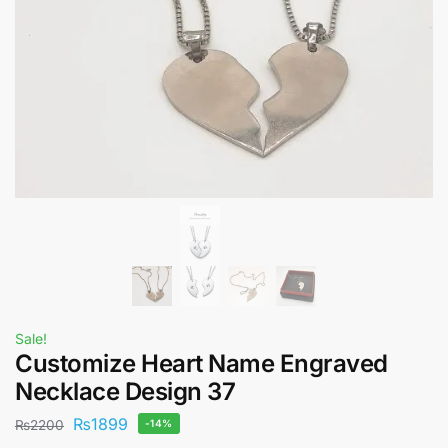
Sale!
Customize Heart Name Engraved
Necklace Design 37
₨
1899
₨
2200
-14%