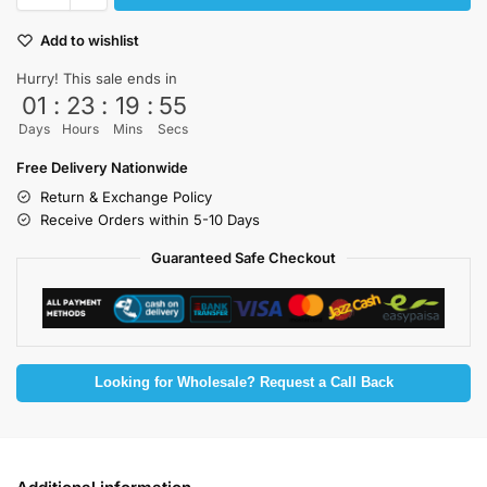
Add to wishlist
Hurry! This sale ends in
01
:
23
:
19
:
55
Days
Hours
Mins
Secs
Free Delivery Nationwide
Return & Exchange Policy
Receive Orders within 5-10 Days
Guaranteed Safe Checkout
Looking for Wholesale? Request a Call Back