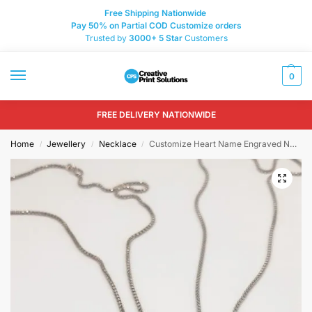
Free Shipping Nationwide
Pay 50% on Partial COD Customize orders
Trusted by
3000+
5 Star
Customers
0
FREE DELIVERY NATIONWIDE
Home
Jewellery
Necklace
Customize Heart Name Engraved Necklace Design 37
/
/
/