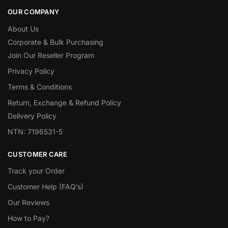
OUR COMPANY
About Us
Corporate & Bulk Purchasing
Join Our Reseller Program
Privacy Policy
Terms & Conditions
Return, Exchange & Refund Policy
Delivery Policy
NTN: 7196531-5
CUSTOMER CARE
Track your Order
Customer Help (FAQ’s)
Our Reviews
How to Pay?