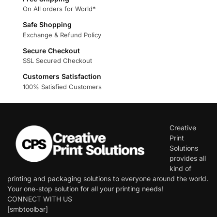
On All orders for World*
Safe Shopping
Exchange & Refund Policy
Secure Checkout
SSL Secured Checkout
Customers Satisfaction
100% Satisfied Customers
Creative
Print
Solutions
provides all
kind of
printing and packaging solutions to everyone around the world.
Your one-stop solution for all your printing needs!
CONNECT WITH US
[smbtoolbar]