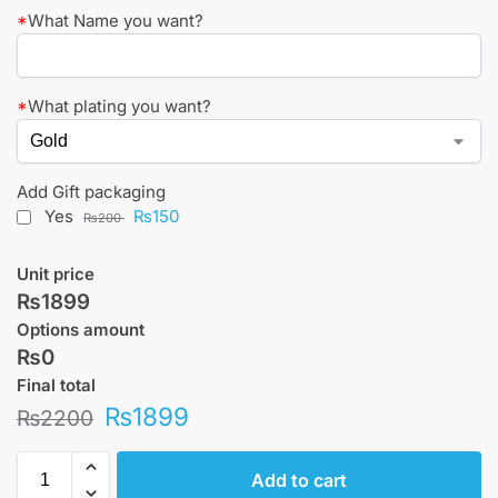
*
What Name you want?
*
What plating you want?
Add Gift packaging
Yes
₨150
₨200
Unit price
₨1899
Options amount
₨0
Final total
₨
1899
₨
2200
Add to cart