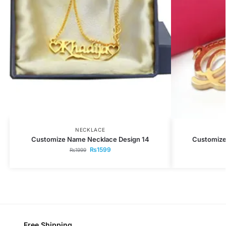
NECKLACE
Customize Name Necklace Design 14
Customize
₨
1599
₨
1999
Free Shipping