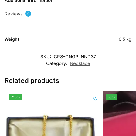
Additional information
Reviews
0
Weight
0.5 kg
SKU:
CPS-CNGPLNND37
Category:
Necklace
Related products
-20%
-6%