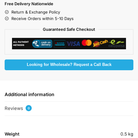
Free Delivery Nationwide
Return & Exchange Policy
Receive Orders within 5-10 Days
Guaranteed Safe Checkout
Looking for Wholesale? Request a Call Back
Additional information
Reviews
0
Weight
0.5 kg