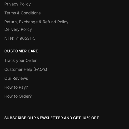
Privacy Policy
Terms & Conditions
Return, Exchange & Refund Policy
Delivery Policy
NTN: 7196531-5
CUSTOMER CARE
Track your Order
Customer Help (FAQ’s)
Our Reviews
How to Pay?
How to Order?
SUBSCRIBE OUR NEWSLETTER AND GET 10% OFF