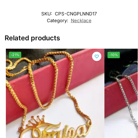
SKU:
CPS-CNGPLNND17
Category:
Necklace
Related products
-21%
-10%