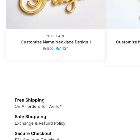
NECKLACE
Customize Name Necklace Design 1
Customize 
₨
1424
₨
1800
Free Shipping
On All orders for World*
Safe Shopping
Exchange & Refund Policy
Secure Checkout
SSL Secured Checkout