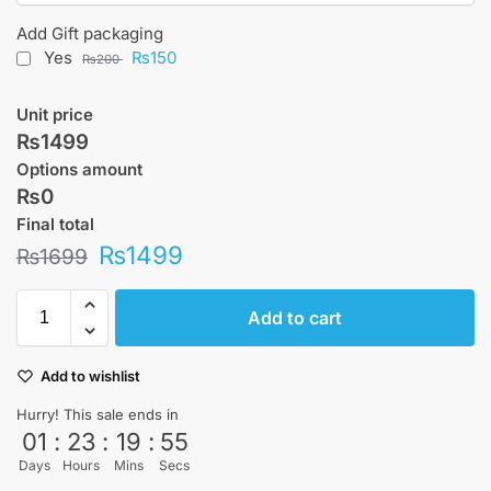
Add Gift packaging
Yes
₨150
₨200
Unit price
₨1499
Options amount
₨0
Final total
₨
1499
₨
1699
Add to cart
Add to wishlist
Hurry! This sale ends in
01
:
23
:
19
:
55
Days
Hours
Mins
Secs