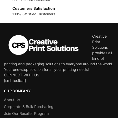
Customers Satisfaction
100% Satisfied Customers
Creative
Print
Solutions
provides all
kind of
printing and packaging solutions to everyone around the world.
Your one-stop solution for all your printing needs!
CONNECT WITH US
[smbtoolbar]
OUR COMPANY
About Us
Corporate & Bulk Purchasing
Join Our Reseller Program