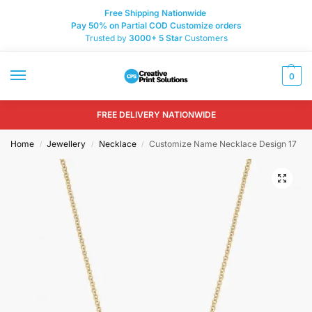
Free Shipping Nationwide
Pay 50% on Partial COD Customize orders
Trusted by
3000+
5 Star
Customers
0
FREE DELIVERY NATIONWIDE
Home
Jewellery
Necklace
Customize Name Necklace Design 17
/
/
/