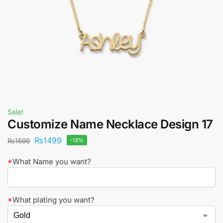
Sale!
Customize Name Necklace Design 17
₨
1499
₨
1699
-12%
*
What Name you want?
*
What plating you want?