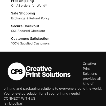
Free Shipping
On All orders for World*
Safe Shopping
Exchange & Refund Policy
Secure Checkout
SSL Secured Checkout
Customers Satisfaction
100% Satisfied Customers
Creative
Print
Solutions
provides all
kind of
printing and packaging solutions to everyone around the world.
Your one-stop solution for all your printing needs!
CONNECT WITH US
[smbtoolbar]