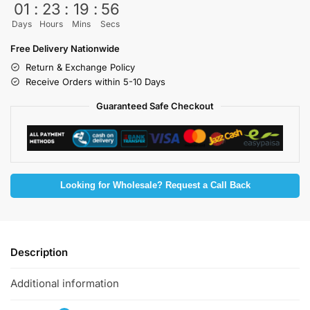
01
:
23
:
19
:
54
Days
Hours
Mins
Secs
Free Delivery Nationwide
Return & Exchange Policy
Receive Orders within 5-10 Days
Guaranteed Safe Checkout
Looking for Wholesale? Request a Call Back
Description
Additional information