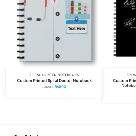
SPIRAL PRINTED NOTEBOOKS
SPIR
Custom Printed Spiral Doctor Notebook
Custom Prin
Noteboo
₨
800
₨
1200