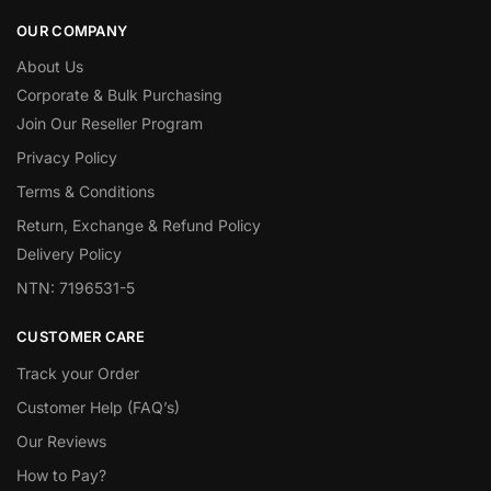
OUR COMPANY
About Us
Corporate & Bulk Purchasing
Join Our Reseller Program
Privacy Policy
Terms & Conditions
Return, Exchange & Refund Policy
Delivery Policy
NTN: 7196531-5
CUSTOMER CARE
Track your Order
Customer Help (FAQ’s)
Our Reviews
How to Pay?