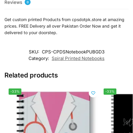
Reviews
0
Get custom printed Products from cpsdotpk.store at amazing
prices. FREE Delivery all over Pakistan Order Now and get it
delivered to your doorstep.
SKU:
CPS-CPDSNotebookPUBGD3
Category:
Spiral Printed Notebooks
Related products
-33%
-33%