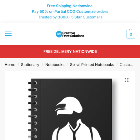
Free Shipping Nationwide
Pay 50% on Partial COD Customize orders
Trusted by
3000+
5 Star
Customers
0
FREE DELIVERY NATIONWIDE
Home
Stationary
Notebooks
Spiral Printed Notebooks
Custom Printed PUBG Spiral Notebook
/
/
/
/