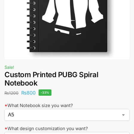
Sale!
Custom Printed PUBG Spiral
Notebook
₨
800
₨
1200
-33%
*
What Notebook size you want?
*
What design customization you want?