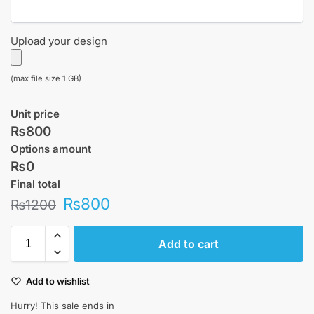
Upload your design
(max file size 1 GB)
Unit price
₨800
Options amount
₨0
Final total
₨
800
₨
1200
Add to cart
Add to wishlist
Hurry! This sale ends in