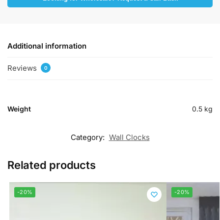
Additional information
Reviews
0
Weight
0.5 kg
Category:
Wall Clocks
Related products
-20%
-20%