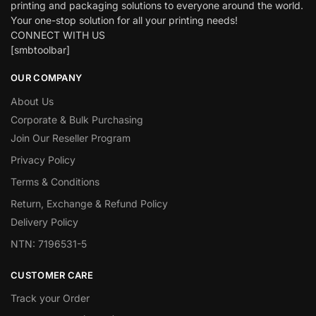
printing and packaging solutions to everyone around the world.
Your one-stop solution for all your printing needs!
CONNECT WITH US
[smbtoolbar]
OUR COMPANY
About Us
Corporate & Bulk Purchasing
Join Our Reseller Program
Privacy Policy
Terms & Conditions
Return, Exchange & Refund Policy
Delivery Policy
NTN: 7196531-5
CUSTOMER CARE
Track your Order