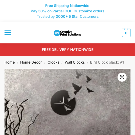
Free Shipping Nationwide
Pay 50% on Partial COD Customize orders
Trusted by
3000+
5 Star
Customers
0
FREE DELIVERY NATIONWIDE
Home
Home Decor
Clocks
Wall Clocks
Bird Clock black: A1
/
/
/
/