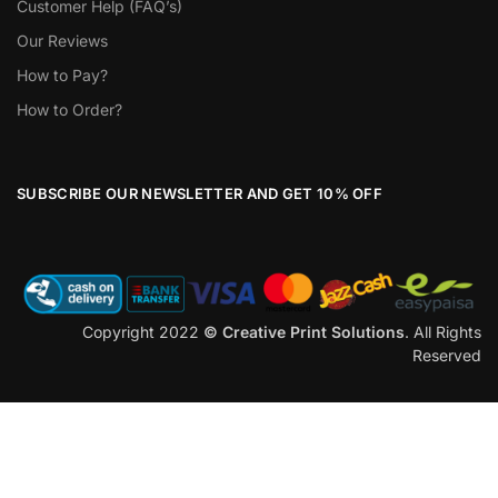
Customer Help (FAQ’s)
Our Reviews
How to Pay?
How to Order?
SUBSCRIBE OUR NEWSLETTER AND GET 10% OFF
Copyright 2022
© Creative Print Solutions
. All Rights
Reserved