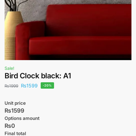
Sale!
Bird Clock black: A1
₨
1599
₨
1999
-20%
Unit price
₨1599
Options amount
₨0
Final total