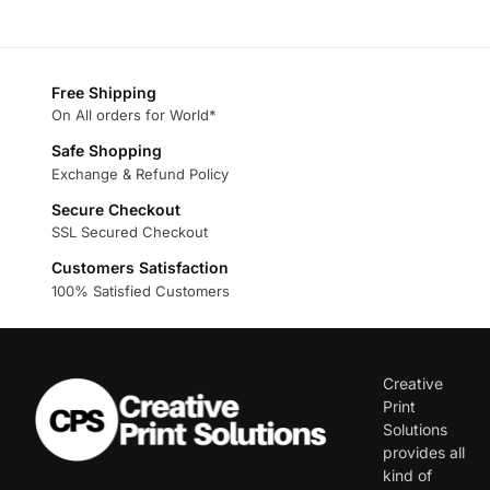
Free Shipping
On All orders for World*
Safe Shopping
Exchange & Refund Policy
Secure Checkout
SSL Secured Checkout
Customers Satisfaction
100% Satisfied Customers
Creative
Print
Solutions
provides all
kind of