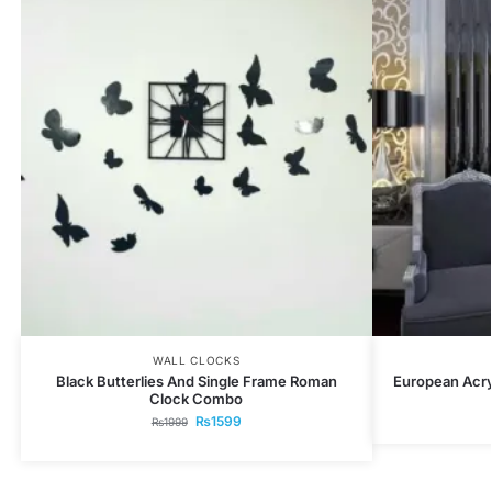
WALL CLOCKS
Black Butterlies And Single Frame Roman
European Acryl
Clock Combo
₨
1599
₨
1999