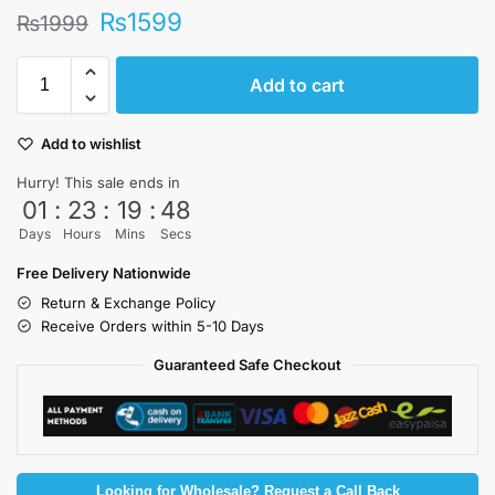
₨
1599
₨
1999
Add to cart
Add to wishlist
Hurry! This sale ends in
01
:
23
:
19
:
47
Days
Hours
Mins
Secs
Free Delivery Nationwide
Return & Exchange Policy
Receive Orders within 5-10 Days
Guaranteed Safe Checkout
Looking for Wholesale? Request a Call Back