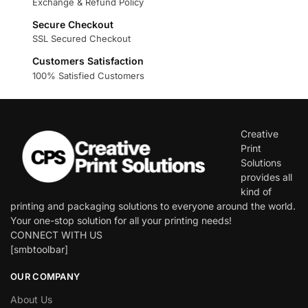
Exchange & Refund Policy
Secure Checkout
SSL Secured Checkout
Customers Satisfaction
100% Satisfied Customers
Creative
Print
Solutions
provides all
kind of
printing and packaging solutions to everyone around the world.
Your one-stop solution for all your printing needs!
CONNECT WITH US
[smbtoolbar]
OUR COMPANY
About Us