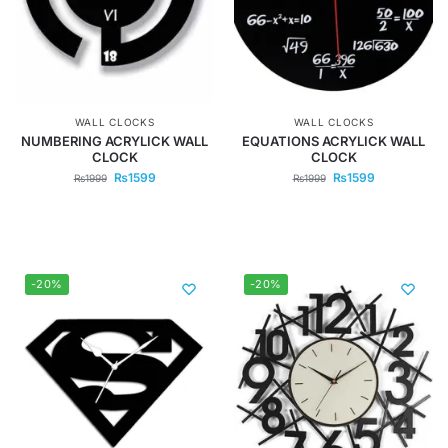
WALL CLOCKS
WALL CLOCKS
NUMBERING ACRYLICK WALL
EQUATIONS ACRYLICK WALL
CLOCK
CLOCK
₨
1599
₨
1599
₨
1999
₨
1999
-20%
-20%