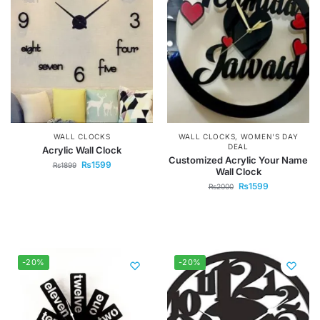
WALL CLOCKS
WALL CLOCKS
,
WOMEN'S DAY
DEAL
Acrylic Wall Clock
Customized Acrylic Your Name
₨
1599
₨
1899
Wall Clock
₨
1599
₨
2000
-20%
-20%