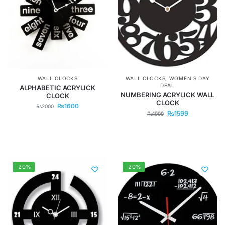
WALL CLOCKS
WALL CLOCKS
,
WOMEN'S DAY
DEAL
ALPHABETIC ACRYLICK
NUMBERING ACRYLICK WALL
CLOCK
CLOCK
₨
1600
₨
2000
₨
1599
₨
1999
-20%
-20%