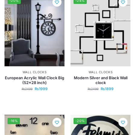
-20%
-24%
WALL CLOCKS
WALL CLOCKS
European Acrylic Wall Clock Big
Modern Silver and Black Wall
(52×28 inch)
clock
₨
1999
₨
1899
₨
2499
₨
2499
-16%
-20%