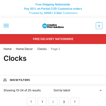
Free Shipping Nationwide
Pay 50% on Partial COD Customize orders
Trusted by
3000+
5 Star
Customers
0
FREE DELIVERY NATIONWIDE
Home
Home Decor
Clocks
Page 2
/
/
/
Clocks
SHOW FILTERS
Showing 13–24 of 25 results
1
2
3