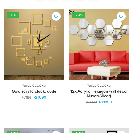
-11%
-24%
WALL CLOCKS
WALL CLOCKS
Gold acrylic clock, code
12x Acrylic Hexagon wall decor
Mirror(Silver)
₨
1699
₨
1899
₨
1899
₨
2499