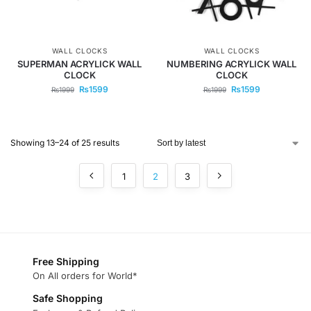
WALL CLOCKS
WALL CLOCKS
SUPERMAN ACRYLICK WALL
NUMBERING ACRYLICK WALL
CLOCK
CLOCK
₨
1599
₨
1599
₨
1999
₨
1999
Showing 13–24 of 25 results
1
2
3
Free Shipping
On All orders for World*
Safe Shopping