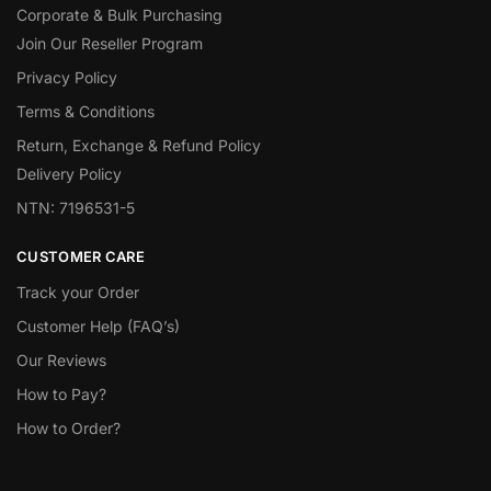
Corporate & Bulk Purchasing
Join Our Reseller Program
Privacy Policy
Terms & Conditions
Return, Exchange & Refund Policy
Delivery Policy
NTN: 7196531-5
CUSTOMER CARE
Track your Order
Customer Help (FAQ’s)
Our Reviews
How to Pay?
How to Order?