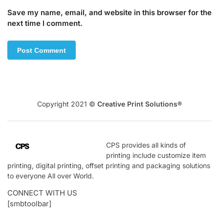
Save my name, email, and website in this browser for the
next time I comment.
Copyright 2021 ©
Creative Print Solutions®
CPS
provides all kinds of
printing include customize item
printing, digital printing, offset printing and packaging solutions
to everyone All over World.
CONNECT WITH US
[smbtoolbar]