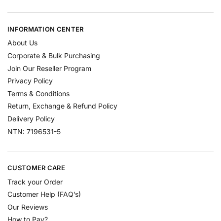
INFORMATION CENTER
About Us
Corporate & Bulk Purchasing
Join Our Reseller Program
Privacy Policy
Terms & Conditions
Return, Exchange & Refund Policy
Delivery Policy
NTN: 7196531-5
CUSTOMER CARE
Track your Order
Customer Help (FAQ’s)
Our Reviews
How to Pay?