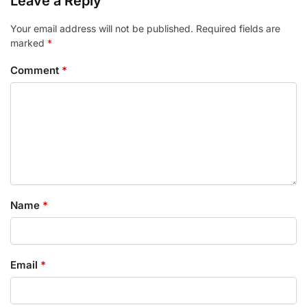
Leave a Reply
Your email address will not be published.
Required fields are
marked
*
Comment
*
Name
*
Email
*