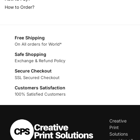
How to Order?
Free Shipping
On All orders for World*
Safe Shopping
Exchange & Refund Policy
Secure Checkout
SSL Secured Checkout
Customers Satisfaction
100% Satisfied Customers
Creative
Print
Solutions