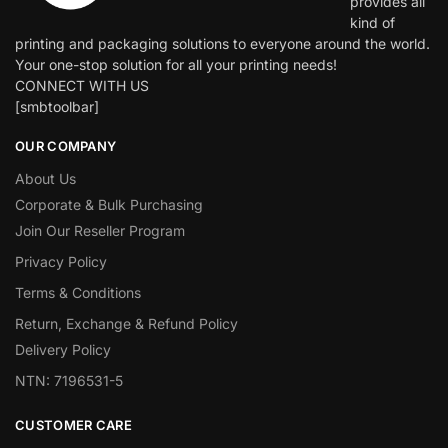
provides all
kind of
printing and packaging solutions to everyone around the world.
Your one-stop solution for all your printing needs!
CONNECT WITH US
[smbtoolbar]
OUR COMPANY
About Us
Corporate & Bulk Purchasing
Join Our Reseller Program
Privacy Policy
Terms & Conditions
Return, Exchange & Refund Policy
Delivery Policy
NTN: 7196531-5
CUSTOMER CARE