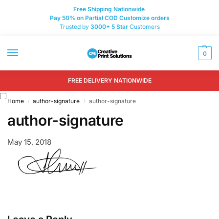
Free Shipping Nationwide
Pay 50% on Partial COD Customize orders
Trusted by
3000+
5 Star
Customers
0
FREE DELIVERY NATIONWIDE
Home
author-signature
author-signature
/
/
author-signature
May 15, 2018